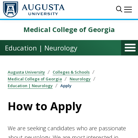
Skip to main content
Sear
Me
Medical College of Georgia
Education | Neurology
Augusta University
Colleges & Schools
Medical College of Georgia
Neurology
Education | Neurology
Apply
How to Apply
We are seeking candidates who are passionate
about neurology. We are most interested in