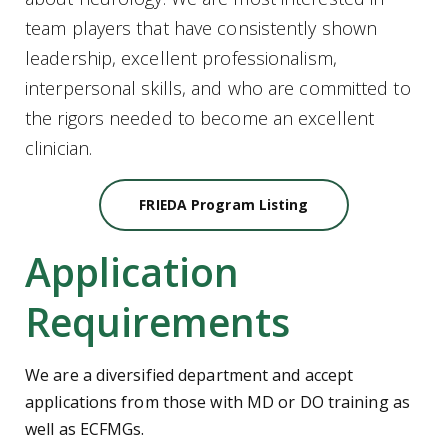
team players that have consistently shown
leadership, excellent professionalism,
interpersonal skills, and who are committed to
the rigors needed to become an excellent
clinician.
FRIEDA Program Listing
Application
Requirements
We are a diversified department and accept
applications from those with MD or DO training as
well as ECFMGs.