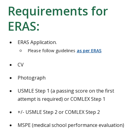
Requirements for
ERAS:
ERAS Application.
Please follow guidelines
as per ERAS
CV
Photograph
USMLE Step 1 (a passing score on the first
attempt is required) or COMLEX Step 1
+/- USMLE Step 2 or COMLEX Step 2
MSPE (medical school performance evaluation)