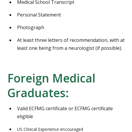
Medical School Transcript
Personal Statement
Photograph
At least three letters of recommendation, with at
least one being from a neurologist (if possible).
Foreign Medical
Graduates:
Valid ECFMG certificate or ECFMG certificate
eligible
US Clinical Experience encouraged