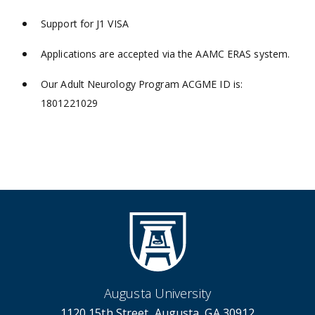
Support for J1 VISA
Applications are accepted via the AAMC ERAS system.
Our Adult Neurology Program ACGME ID is:
1801221029
Augusta University
1120 15th Street, Augusta, GA 30912