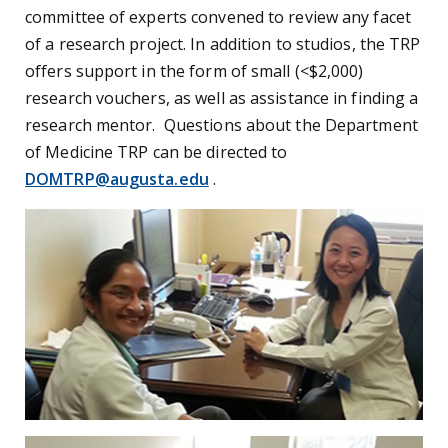
committee of experts convened to review any facet
of a research project. In addition to studios, the TRP
offers support in the form of small (<$2,000)
research vouchers, as well as assistance in finding a
research mentor. Questions about the Department
of Medicine TRP can be directed to
DOMTRP@augusta.edu
.