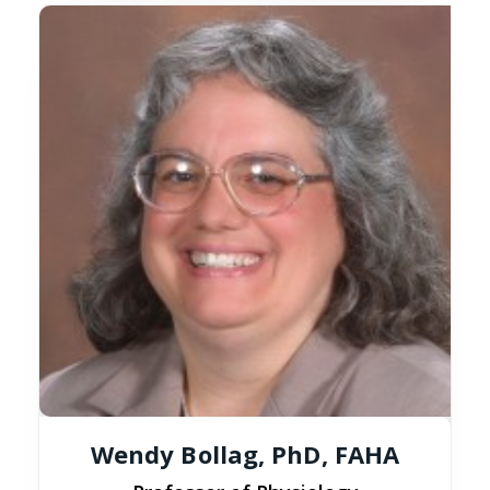
Wendy Bollag, PhD, FAHA