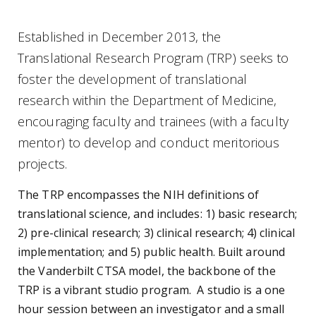
Established in December 2013, the
Translational Research Program (TRP) seeks to
foster the development of translational
research within the Department of Medicine,
encouraging faculty and trainees (with a faculty
mentor) to develop and conduct meritorious
projects.
The TRP encompasses the NIH definitions of
translational science, and includes: 1) basic research;
2) pre-clinical research; 3) clinical research; 4) clinical
implementation; and 5) public health. Built around
the Vanderbilt CTSA model, the backbone of the
TRP is a vibrant studio program. A studio is a one
hour session between an investigator and a small