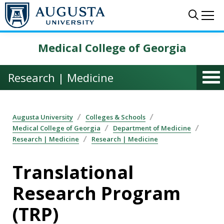
Skip to main content
Sear
Me
Medical College of Georgia
Research | Medicine
Augusta University
Colleges & Schools
Medical College of Georgia
Department of Medicine
Research | Medicine
Research | Medicine
Translational
Research Program
(TRP)