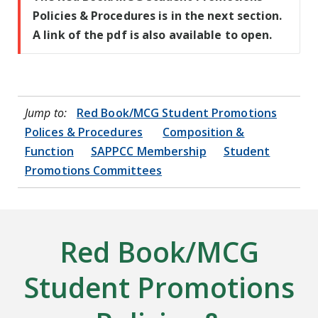
Policies & Procedures is in the next section.
A link of the pdf is also available to open.
Jump to:
Red Book/MCG Student Promotions
Polices & Procedures
Composition &
Function
SAPPCC Membership
Student
Promotions Committees
Red Book/MCG
Student Promotions