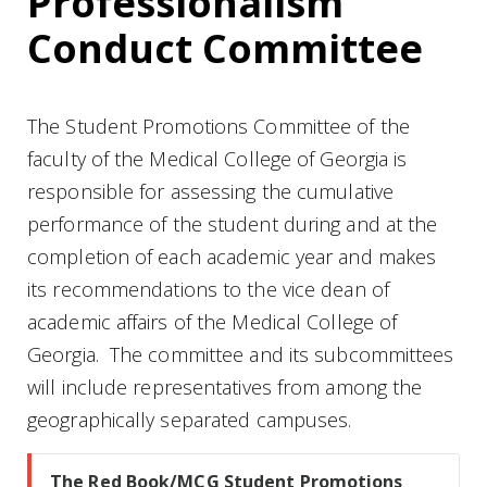
Professionalism
Conduct Committee
The Student Promotions Committee of the
faculty of the Medical College of Georgia is
responsible for assessing the cumulative
performance of the student during and at the
completion of each academic year and makes
its recommendations to the vice dean of
academic affairs of the Medical College of
Georgia. The committee and its subcommittees
will include representatives from among the
geographically separated campuses.
The Red Book/MCG Student Promotions