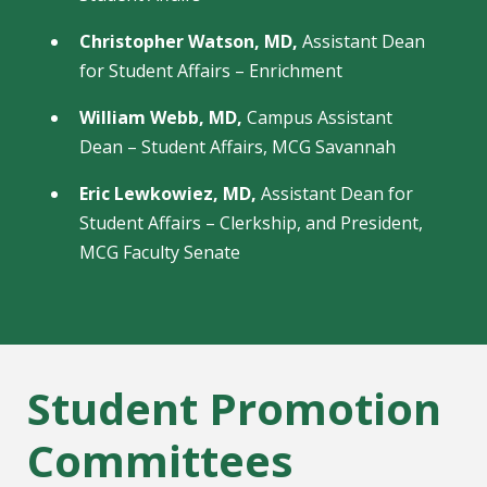
Christopher Watson, MD,
Assistant Dean
for Student Affairs – Enrichment
William Webb, MD,
Campus Assistant
Dean – Student Affairs, MCG Savannah
Eric Lewkowiez, MD,
Assistant Dean for
Student Affairs – Clerkship, and President,
MCG Faculty Senate
Student Promotion
Committees