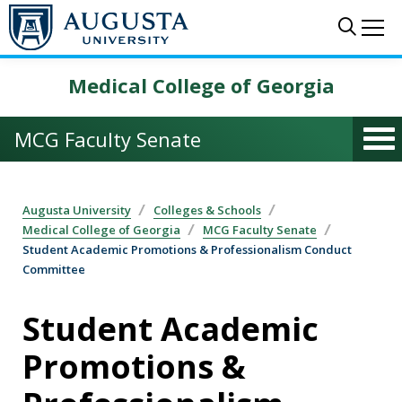
Skip to main content
Sear
Me
Medical College of Georgia
MCG Faculty Senate
Augusta University
Colleges & Schools
Medical College of Georgia
MCG Faculty Senate
Student Academic Promotions & Professionalism Conduct
Committee
Student Academic
Promotions &