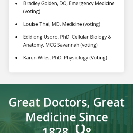
Bradley Golden, DO, Emergency Medicine
(voting)
Louise Thai, MD, Medicine (voting)
Edidiong Usoro, PhD,
Cellular Biology &
Anatomy
, MCG Savannah
(voting)
Karen Wiles, PhD, Physiology (Voting)
Great Doctors, Great
Medicine Since
1828.