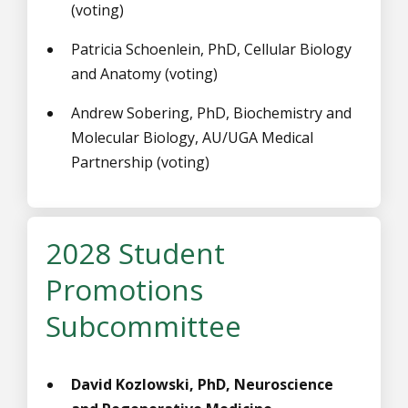
(voting)
Patricia Schoenlein, PhD, Cellular Biology
and Anatomy (voting)
Andrew Sobering, PhD, Biochemistry and
Molecular Biology, AU/UGA Medical
Partnership (voting)
2028 Student
Promotions
Subcommittee
David Kozlowski, PhD, Neuroscience