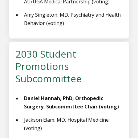
AU/UGA Medical Partnership (voting)
Amy Singleton, MD, Psychiatry and Health
Behavior (voting)
2030 Student
Promotions
Subcommittee
Daniel Hannah, PhD, Orthopedic
Surgery, Subcommittee Chair (voting)
Jackson Elam, MD, Hospital Medicine
(voting)