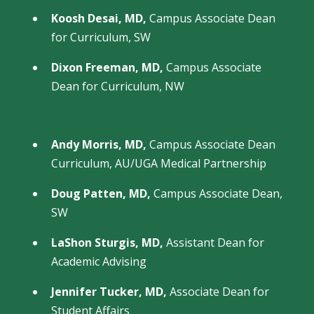
Koosh Desai, MD,
Campus Associate Dean
for Curriculum, SW
Dixon Freeman, MD,
Campus Associate
Dean for Curriculum, NW
Andy Morris, MD,
Campus Associate Dean
Curriculum, AU/UGA Medical Partnership
Doug Patten, MD,
Campus Associate Dean,
SW
LaShon Sturgis, MD,
Assistant Dean for
Academic Advising
Jennifer Tucker, MD,
Associate Dean for
Student Affairs