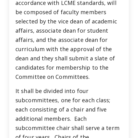
accordance with LCME standards, will
be composed of faculty members
selected by the vice dean of academic
affairs, associate dean for student
affairs, and the associate dean for
curriculum with the approval of the
dean and they shall submit a slate of
candidates for membership to the
Committee on Committees.
It shall be divided into four
subcommittees, one for each class;
each consisting of a chair and five
additional members. Each
subcommittee chair shall serve a term
of four years. Chairs of the