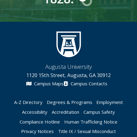
Augusta University
1120 15th Street, Augusta, GA 30912
Campus Maps
Campus Contacts
A-Z Directory
Degrees & Programs
Employment
Accessibility
Accreditation
Campus Safety
Compliance Hotline
Human Trafficking Notice
Privacy Notices
Title IX / Sexual Misconduct