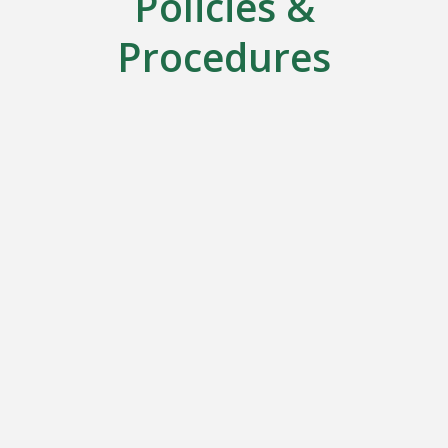
Policies &
Procedures