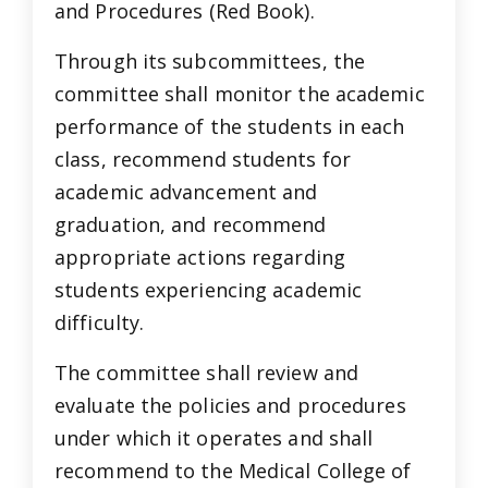
and Procedures (Red Book).
Through its subcommittees, the
committee shall monitor the academic
performance of the students in each
class, recommend students for
academic advancement and
graduation, and recommend
appropriate actions regarding
students experiencing academic
difficulty.
The committee shall review and
evaluate the policies and procedures
under which it operates and shall
recommend to the Medical College of