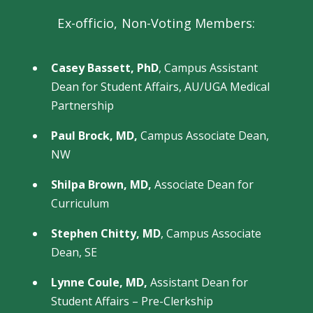
Ex-officio, Non-Voting Members:
Casey Bassett, PhD
, Campus Assistant
Dean for Student Affairs, AU/UGA Medical
Partnership
Paul Brock, MD,
Campus Associate Dean,
NW
Shilpa Brown, MD,
Associate Dean for
Curriculum
Stephen Chitty, MD
,
Campus Associate
Dean, SE
Lynne Coule, MD,
Assistant Dean for
Student Affairs – Pre-Clerkship