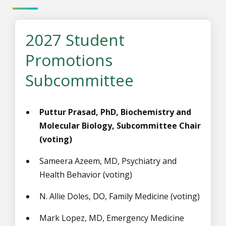
2027 Student
Promotions
Subcommittee
Puttur Prasad, PhD, Biochemistry and
Molecular Biology, Subcommittee Chair
(voting)
Sameera Azeem, MD, Psychiatry and
Health Behavior (voting)
N. Allie Doles,
DO, Family Medicine
(voting)
Mark Lopez, MD, Emergency Medicine