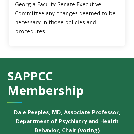
Georgia Faculty Senate Executive
Committee any changes deemed to be
necessary in those policies and
procedures.
SAPPCC
Membership
Dale Peeples, MD, Associate Professor,
Department of Psychiatry and Health
Behavior, Chair (voting)