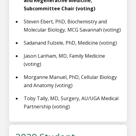
and Regenerative Medicine,
Subcommittee Chair (voting)
Steven Ebert, PhD,
Biochemistry and
Molecular Biology,
MCG Savannah
(voting)
Sadanand Fulzele, PhD, Medicine (voting)
Jason Lanham, MD, Family Medicine
(voting)
Morganne Manuel, PhD, Cellular Biology
and Anatomy (voting)
Toby Tally, MD, Surgery, AU/UGA Medical
Partnership (voting)