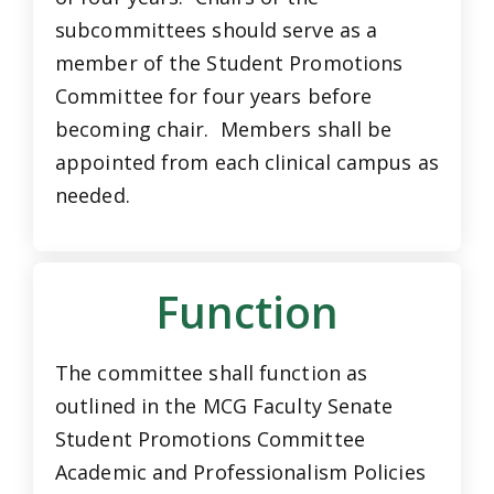
subcommittees should serve as a
member of the Student Promotions
Committee for four years before
becoming chair. Members shall be
appointed from each clinical campus as
needed.
Function
The committee shall function as
outlined in the MCG Faculty Senate
Student Promotions Committee
Academic and Professionalism Policies