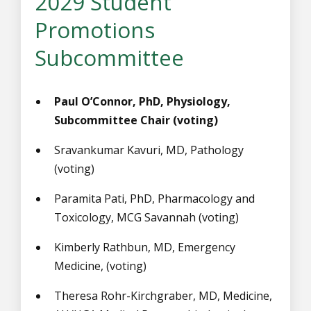
2029 Student
Promotions
Subcommittee
Paul O’Connor, PhD, Physiology,
Subcommittee Chair (voting)
Sravankumar Kavuri, MD, Pathology
(voting)
Paramita Pati, PhD, Pharmacology and
Toxicology, MCG Savannah (voting)
Kimberly Rathbun, MD, Emergency
Medicine, (voting)
Theresa Rohr-Kirchgraber, MD, Medicine,