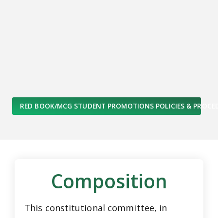
RED BOOK/MCG STUDENT PROMOTIONS POLICIES & PROCE
Composition
This constitutional committee, in