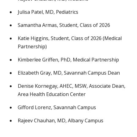
Julisa Patel, MD, Pediatrics
Samantha Armas, Student, Class of 2026
Katie Higgins, Student, Class of 2026 (Medical
Partnership)
Kimberlee Griffen, PhD, Medical Partnership
Elizabeth Gray, MD, Savannah Campus Dean
Denise Kornegay, AHEC, MSW, Associate Dean,
Area Health Education Center
Gifford Lorenz, Savannah Campus
Rajeev Chauhan, MD, Albany Campus