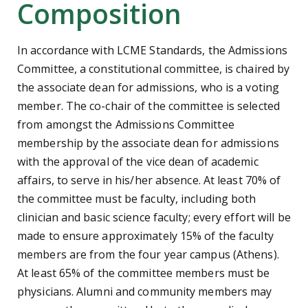
Composition
In accordance with LCME Standards, the Admissions
Committee, a constitutional committee, is chaired by
the associate dean for admissions, who is a voting
member. The co-chair of the committee is selected
from amongst the Admissions Committee
membership by the associate dean for admissions
with the approval of the vice dean of academic
affairs, to serve in his/her absence. At least 70% of
the committee must be faculty, including both
clinician and basic science faculty; every effort will be
made to ensure approximately 15% of the faculty
members are from the four year campus (Athens).
At least 65% of the committee members must be
physicians. Alumni and community members may