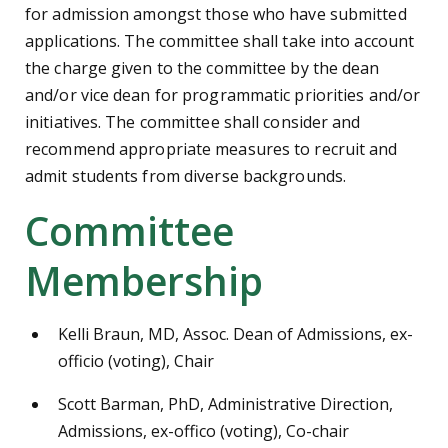
for admission amongst those who have submitted
applications. The committee shall take into account
the charge given to the committee by the dean
and/or vice dean for programmatic priorities and/or
initiatives. The committee shall consider and
recommend appropriate measures to recruit and
admit students from diverse backgrounds.
Committee
Membership
Kelli Braun, MD, Assoc. Dean of Admissions, ex-
officio (voting), Chair
Scott Barman, PhD, Administrative Direction,
Admissions, ex-offico (voting), Co-chair