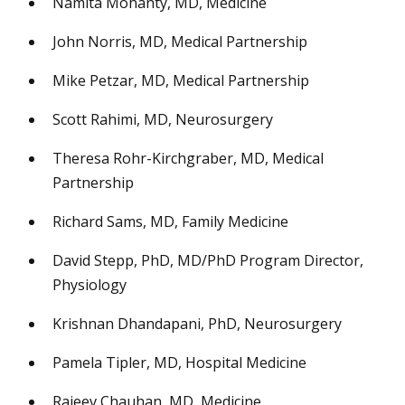
Namita Mohanty, MD, Medicine
John Norris, MD, Medical Partnership
Mike Petzar, MD, Medical Partnership
Scott Rahimi, MD, Neurosurgery
Theresa Rohr-Kirchgraber, MD, Medical
Partnership
Richard Sams, MD, Family Medicine
David Stepp, PhD, MD/PhD Program Director,
Physiology
Krishnan Dhandapani, PhD, Neurosurgery
Pamela Tipler, MD, Hospital Medicine
Rajeev Chauhan, MD, Medicine