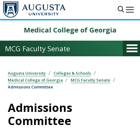
Skip to main content
Sear
Me
Medical College of Georgia
MCG Faculty Senate
Augusta University
Colleges & Schools
Medical College of Georgia
MCG Faculty Senate
Admissions Committee
Admissions
Committee