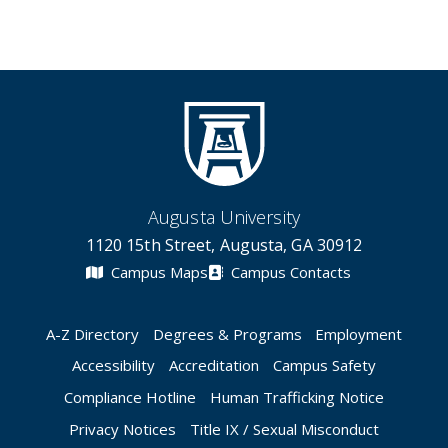
Augusta University
1120 15th Street, Augusta, GA 30912
Campus Maps
Campus Contacts
A-Z Directory
Degrees & Programs
Employment
Accessibility
Accreditation
Campus Safety
Compliance Hotline
Human Trafficking Notice
Privacy Notices
Title IX / Sexual Misconduct