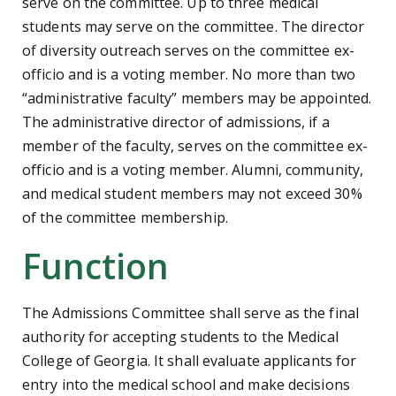
serve on the committee. Up to three medical
students may serve on the committee. The director
of diversity outreach serves on the committee ex-
officio and is a voting member. No more than two
“administrative faculty” members may be appointed.
The administrative director of admissions, if a
member of the faculty, serves on the committee ex-
officio and is a voting member. Alumni, community,
and medical student members may not exceed 30%
of the committee membership.
Function
The Admissions Committee shall serve as the final
authority for accepting students to the Medical
College of Georgia. It shall evaluate applicants for
entry into the medical school and make decisions