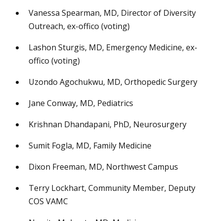
Vanessa Spearman, MD, Director of Diversity
Outreach, ex-offico (voting)
Lashon Sturgis, MD, Emergency Medicine, ex-
offico (voting)
Uzondo Agochukwu, MD, Orthopedic Surgery
Jane Conway, MD, Pediatrics
Krishnan Dhandapani, PhD, Neurosurgery
Sumit Fogla, MD, Family Medicine
Dixon Freeman, MD, Northwest Campus
Terry Lockhart, Community Member, Deputy
COS VAMC