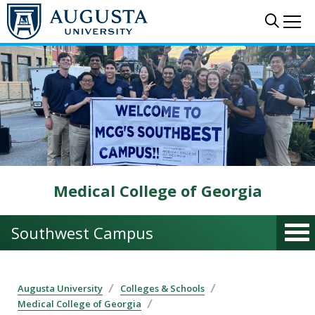
Skip to main content
Sear
Me
Medical College of Georgia
Southwest Campus
Augusta University
Colleges & Schools
Medical College of Georgia