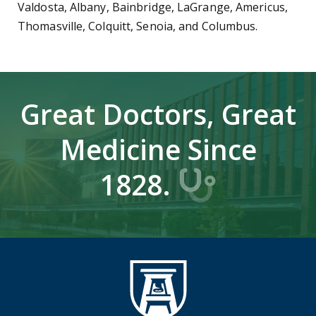
Valdosta, Albany, Bainbridge, LaGrange, Americus,
Thomasville, Colquitt, Senoia, and Columbus.
Great Doctors, Great
Medicine Since
1828.