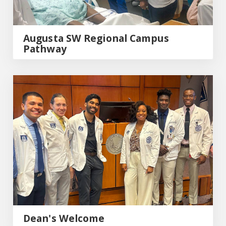
Augusta SW Regional Campus
Pathway
Dean's Welcome
Dean's Welcome