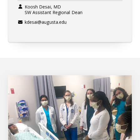
Koosh Desai, MD
SW Assistant Regional Dean
kdesai@augusta.edu
Augusta SW Regional Campus Pathway