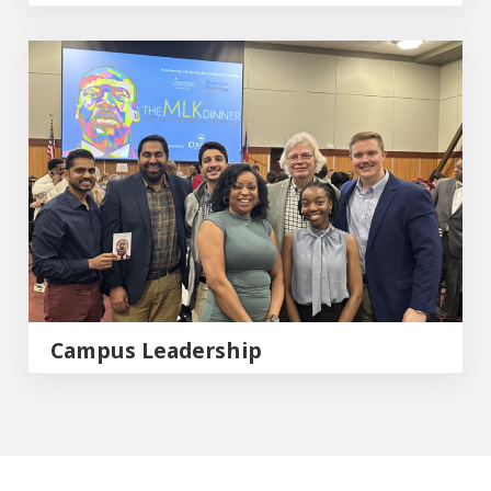
Campus Leadership
Campus Leadership