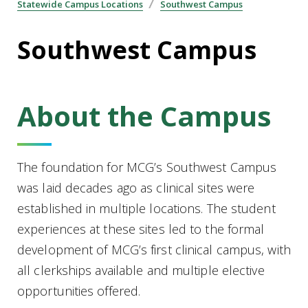
Statewide Campus Locations
Southwest Campus
Southwest Campus
About the Campus
The foundation for MCG’s Southwest Campus
was laid decades ago as clinical sites were
established in multiple locations. The student
experiences at these sites led to the formal
development of MCG’s first clinical campus, with
all clerkships available and multiple elective
opportunities offered.