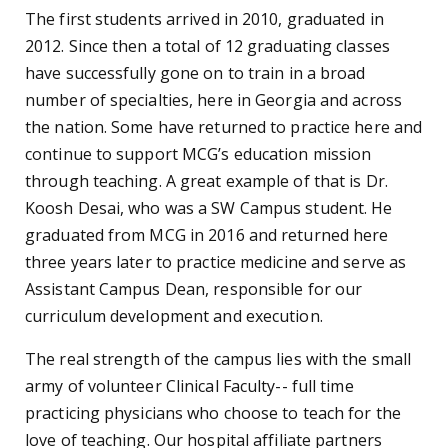
The first students arrived in 2010, graduated in
2012. Since then a total of 12 graduating classes
have successfully gone on to train in a broad
number of specialties, here in Georgia and across
the nation. Some have returned to practice here and
continue to support MCG’s education mission
through teaching. A great example of that is Dr.
Koosh Desai, who was a SW Campus student. He
graduated from MCG in 2016 and returned here
three years later to practice medicine and serve as
Assistant Campus Dean, responsible for our
curriculum development and execution.
The real strength of the campus lies with the small
army of volunteer Clinical Faculty-- full time
practicing physicians who choose to teach for the
love of teaching. Our hospital affiliate partners