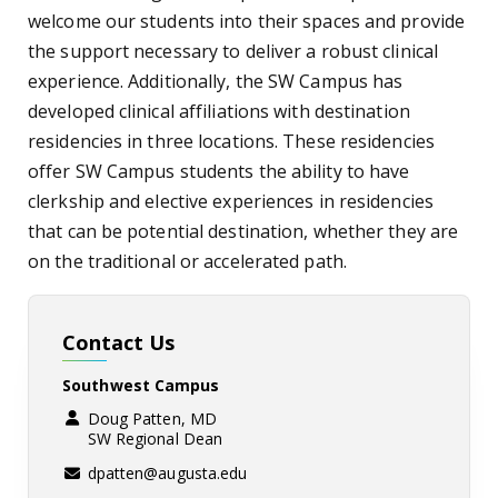
welcome our students into their spaces and provide
the support necessary to deliver a robust clinical
experience. Additionally, the SW Campus has
developed clinical affiliations with destination
residencies in three locations. These residencies
offer SW Campus students the ability to have
clerkship and elective experiences in residencies
that can be potential destination, whether they are
on the traditional or accelerated path.
Contact Us
Southwest Campus
Doug Patten, MD
SW Regional Dean
dpatten@augusta.edu