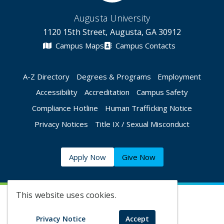
Augusta University
1120 15th Street, Augusta, GA 30912
Campus Maps
Campus Contacts
A-Z Directory
Degrees & Programs
Employment
Accessibility
Accreditation
Campus Safety
Compliance Hotline
Human Trafficking Notice
Privacy Notices
Title IX / Sexual Misconduct
Apply Now
Give Now
This website uses cookies.
©
2026 Augusta University
Privacy Notice
Accept