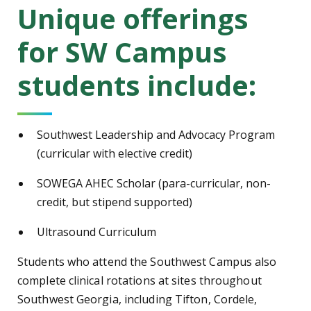
Unique offerings
for SW Campus
students include:
Southwest Leadership and Advocacy Program
(curricular with elective credit)
SOWEGA AHEC Scholar (para-curricular, non-
credit, but stipend supported)
Ultrasound Curriculum
Students who attend the Southwest Campus also
complete clinical rotations at sites throughout
Southwest Georgia, including Tifton, Cordele,