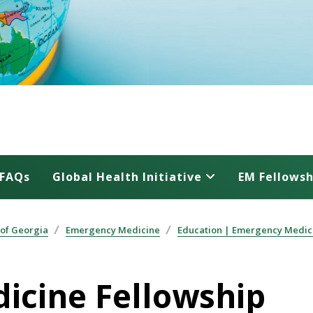
FAQs
Global Health Initiative
EM Fellowsh
 of Georgia
Emergency Medicine
Education | Emergency Medic
dicine Fellowship