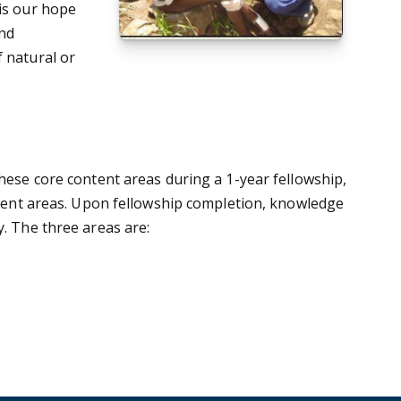
 is our hope
and
f natural or
these core content areas during a 1-year fellowship,
ontent areas. Upon fellowship completion, knowledge
y. The three areas are: