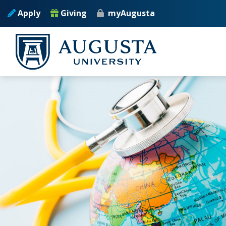
Skip to main content
Apply
Giving
myAugusta