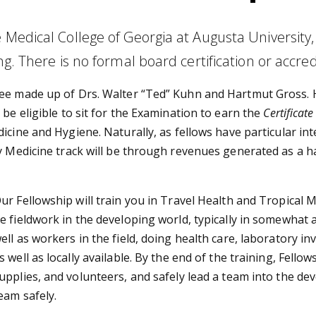
e Medical College of Georgia at Augusta Universit
g. There is no formal board certification or accredi
tee made up of Drs. Walter “Ted” Kuhn and Hartmut Gross. 
be eligible to sit for the Examination to earn the
Certificat
cine and Hygiene. Naturally, as fellows have particular int
cy Medicine track will be through revenues generated as a 
ur Fellowship will train you in Travel Health and Tropical M
e fieldwork in the developing world, typically in somewhat 
ell as workers in the field, doing health care, laboratory 
s well as locally available. By the end of the training, Fello
upplies, and volunteers, and safely lead a team into the dev
eam safely.