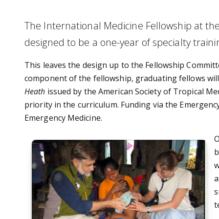
The International Medicine Fellowship at th
designed to be a one-year of specialty trainin
This leaves the design up to the Fellowship Commit
component of the fellowship, graduating fellows will 
Heath
issued by the American Society of Tropical Medi
priority in the curriculum. Funding via the Emergen
Emergency Medicine.
O
b
w
a
s
t