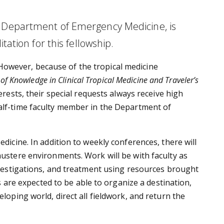
y, Department of Emergency Medicine, is
tation for this fellowship.
However, because of the tropical medicine
e of Knowledge in Clinical Tropical Medicine and Traveler’s
erests, their special requests always receive high
half-time faculty member in the Department of
edicine. In addition to weekly conferences, there will
austere environments. Work will be with faculty as
investigations, and treatment using resources brought
ws are expected to be able to organize a destination,
eloping world, direct all fieldwork, and return the