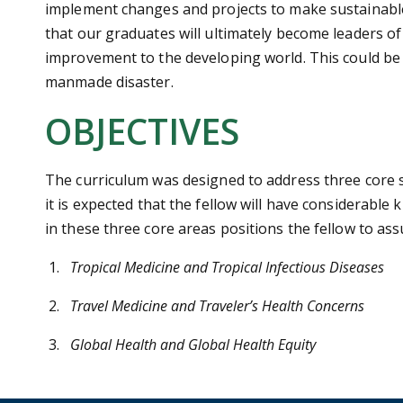
implement changes and projects to make sustainable c
that our graduates will ultimately become leaders of 
improvement to the developing world. This could be a
manmade disaster.
OBJECTIVES
The curriculum was designed to address three core sp
it is expected that the fellow will have considerabl
in these three core areas positions the fellow to as
Tropical Medicine and Tropical Infectious Diseases
Travel Medicine and Traveler’s Health Concerns
Global Health and Global Health Equity