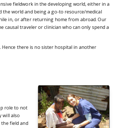
nsive fieldwork in the developing world, either in a
nd the world and being a go-to resource/medical
hile in, or after returning home from abroad. Our
he causal traveler or clinician who can only spend a
 Hence there is no sister hospital in another
ip role to not
 will also
 the field and