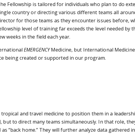
he Fellowship is tailored for individuals who plan to do exte
ingle country or directing various different teams all arou
irector for those teams as they encounter issues before, w
ellowship level of training far exceeds the level needed by t
ew weeks in the field each year.
ernational
EMERGENCY
Medicine, but International Medicine.
e being created or supported in our program.
n tropical and travel medicine to position them in a leadersh
 but to direct many teams simultaneously. In that role, they
l as “back home.” They will further analyze data gathered in