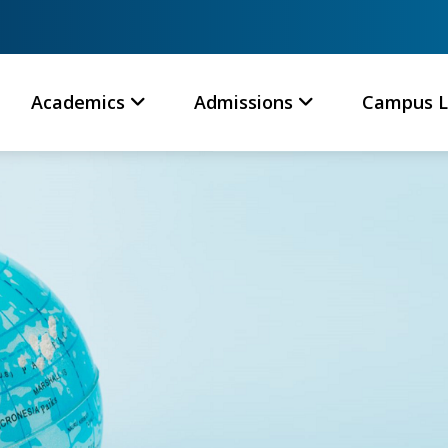
Academics
Admissions
Campus L