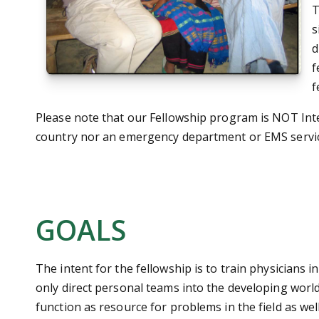
T
s
d
f
f
Please note that our Fellowship program is NOT Int
country nor an emergency department or EMS servic
GOALS
The intent for the fellowship is to train physicians i
only direct personal teams into the developing world,
function as resource for problems in the field as wel