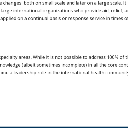
hanges, both on small scale and later on a large scale. It
large international organizations who provide aid, relief, 
pplied on a continual basis or response service in times o
ecialty areas. While it is not possible to address 100% of 
e knowledge (albeit sometimes incomplete) in all the core c
sume a leadership role in the international health communit