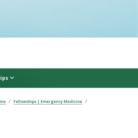
ips
ine
Fellowships | Emergency Medicine