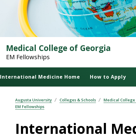
Medical College of Georgia
EM Fellowships
International Medicine Home
How to Apply
Augusta University
Colleges & Schools
Medical College
EM Fellowships
International Me