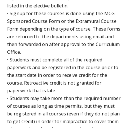
listed in the elective bulletin.
• Signup for these courses is done using the MCG
Sponsored Course Form or the Extramural Course
Form depending on the type of course. These forms
are returned to the departments using email and
then forwarded on after approval to the Curriculum
Office.
• Students must complete all of the required
paperwork and be registered in the course prior to
the start date in order to receive credit for the
course. Retroactive credit is not granted for
paperwork that is late.
• Students may take more than the required number
of courses as long as time permits, but they must
be registered in all courses (even if they do not plan
to get credit) in order for malpractice to cover them.