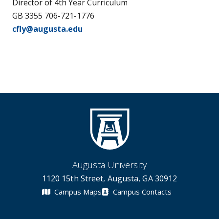
Director of 4th Year Curriculum
GB 3355 706-721-1776
cfly@augusta.edu
Augusta University
1120 15th Street, Augusta, GA 30912
Campus Maps
Campus Contacts