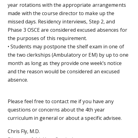
year rotations with the appropriate arrangements
made with the course director to make up the
missed days. Residency interviews, Step 2, and
Phase 3 OSCE are considered excused absences for
the purposes of this requirement.
• Students may postpone the shelf exam in one of
the two clerkships (Ambulatory or EM) by up to one
month as long as they provide one week’s notice
and the reason would be considered an excused
absence.
Please feel free to contact me if you have any
questions or concerns about the 4th year
curriculum in general or about a specific advisee.
Chris Fly, M.D.