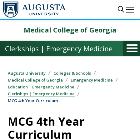
Skip to main content
Sear
Me
Medical College of Georgia
Clerkships | Emergency Medicine
Augusta University
Colleges & Schools
Medical College of Georgia
Emergency Medicine
Education | Emergency Medicine
Clerkships | Emergency Medicine
MCG 4th Year Curriculum
MCG 4th Year
Curriculum