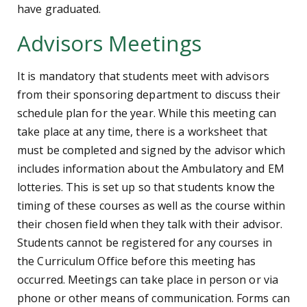
have graduated.
Advisors Meetings
It is mandatory that students meet with advisors
from their sponsoring department to discuss their
schedule plan for the year. While this meeting can
take place at any time, there is a worksheet that
must be completed and signed by the advisor which
includes information about the Ambulatory and EM
lotteries. This is set up so that students know the
timing of these courses as well as the course within
their chosen field when they talk with their advisor.
Students cannot be registered for any courses in
the Curriculum Office before this meeting has
occurred. Meetings can take place in person or via
phone or other means of communication. Forms can