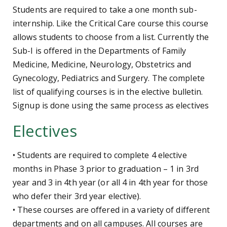
Students are required to take a one month sub-
internship. Like the Critical Care course this course
allows students to choose from a list. Currently the
Sub-I is offered in the Departments of Family
Medicine, Medicine, Neurology, Obstetrics and
Gynecology, Pediatrics and Surgery. The complete
list of qualifying courses is in the elective bulletin.
Signup is done using the same process as electives
Electives
• Students are required to complete 4 elective
months in Phase 3 prior to graduation – 1 in 3rd
year and 3 in 4th year (or all 4 in 4th year for those
who defer their 3rd year elective).
• These courses are offered in a variety of different
departments and on all campuses. All courses are