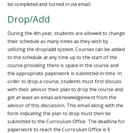
be completed and turned in via email.
Drop/Add
During the 4th year, students are allowed to change
their schedule as many times as they wish by
utilizing the drop/add system. Courses can be added
to the schedule at any time up to the start of the
course providing there is space in the course and
the appropriate paperwork is submitted in time. In
order to drop a course, students must first discuss
with their advisor their plan to drop the course and
get at least an email acknowledgement from the
advisor of this discussion. This email along with the
form indicating the plan to drop must then be
submitted to the Curriculum Office. The deadline for
paperwork to reach the Curriculum Office is 6