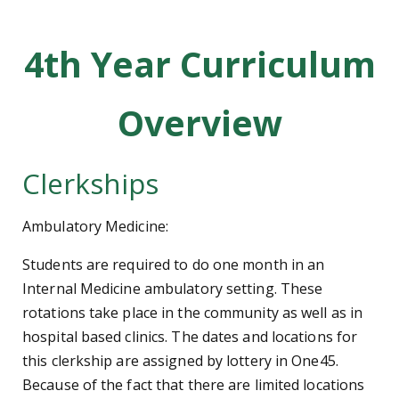
4th Year Curriculum
Overview
Clerkships
Ambulatory Medicine:
Students are required to do one month in an
Internal Medicine ambulatory setting. These
rotations take place in the community as well as in
hospital based clinics. The dates and locations for
this clerkship are assigned by lottery in One45.
Because of the fact that there are limited locations