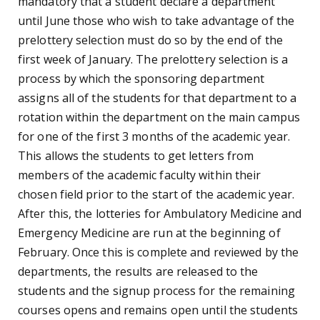
mandatory that a student declare a department
until June those who wish to take advantage of the
prelottery selection must do so by the end of the
first week of January. The prelottery selection is a
process by which the sponsoring department
assigns all of the students for that department to a
rotation within the department on the main campus
for one of the first 3 months of the academic year.
This allows the students to get letters from
members of the academic faculty within their
chosen field prior to the start of the academic year.
After this, the lotteries for Ambulatory Medicine and
Emergency Medicine are run at the beginning of
February. Once this is complete and reviewed by the
departments, the results are released to the
students and the signup process for the remaining
courses opens and remains open until the students