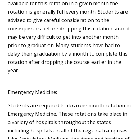
available for this rotation in a given month the
rotation is generally full every month. Students are
advised to give careful consideration to the
consequences before dropping this rotation since it
may be very difficult to get into another month
prior to graduation. Many students have had to
delay their graduation by a month to complete this
rotation after dropping the course earlier in the
year.
Emergency Medicine:
Students are required to do a one month rotation in
Emergency Medicine. These rotations take place in
a variety of hospitals throughout the states
including hospitals on all of the regional campuses.