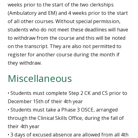
weeks prior to the start of the two clerkships
(Ambulatory and EM) and 4 weeks prior to the start
of all other courses. Without special permission,
students who do not meet these deadlines will have
to withdraw from the course and this will be noted
on the transcript. They are also not permitted to
register for another course during the month if
they withdraw.
Miscellaneous
• Students must complete Step 2 CK and CS prior to
December 15th of their 4th year
• Students must take a Phase 3 OSCE, arranged
through the Clinical Skills Office, during the fall of
their 4th year
• 3 days of excused absence are allowed from all 4th