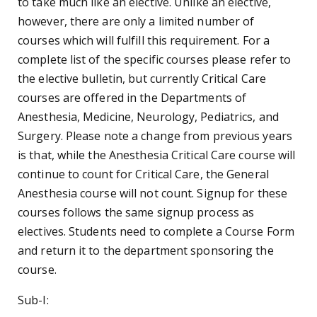
to take much like an elective. Unlike an elective,
however, there are only a limited number of
courses which will fulfill this requirement. For a
complete list of the specific courses please refer to
the elective bulletin, but currently Critical Care
courses are offered in the Departments of
Anesthesia, Medicine, Neurology, Pediatrics, and
Surgery. Please note a change from previous years
is that, while the Anesthesia Critical Care course will
continue to count for Critical Care, the General
Anesthesia course will not count. Signup for these
courses follows the same signup process as
electives. Students need to complete a Course Form
and return it to the department sponsoring the
course.
Sub-I: