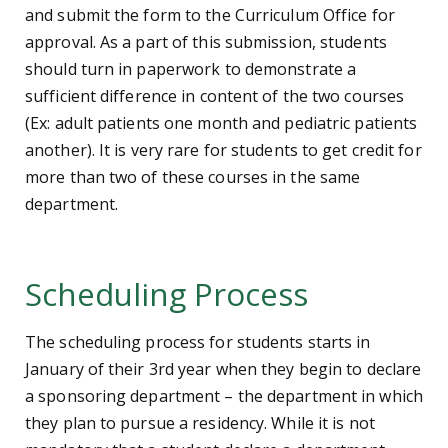
and submit the form to the Curriculum Office for
approval. As a part of this submission, students
should turn in paperwork to demonstrate a
sufficient difference in content of the two courses
(Ex: adult patients one month and pediatric patients
another). It is very rare for students to get credit for
more than two of these courses in the same
department.
Scheduling Process
The scheduling process for students starts in
January of their 3rd year when they begin to declare
a sponsoring department – the department in which
they plan to pursue a residency. While it is not