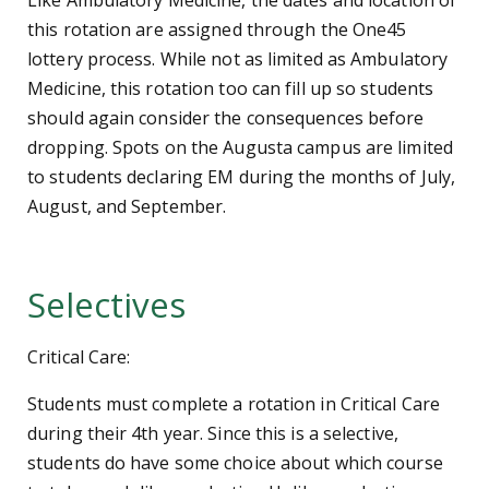
Like Ambulatory Medicine, the dates and location of
this rotation are assigned through the One45
lottery process. While not as limited as Ambulatory
Medicine, this rotation too can fill up so students
should again consider the consequences before
dropping. Spots on the Augusta campus are limited
to students declaring EM during the months of July,
August, and September.
Selectives
Critical Care:
Students must complete a rotation in Critical Care
during their 4th year. Since this is a selective,
students do have some choice about which course