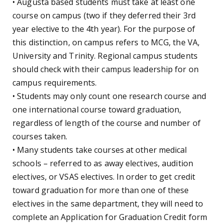
• Augusta based students must take at least one
course on campus (two if they deferred their 3rd
year elective to the 4th year). For the purpose of
this distinction, on campus refers to MCG, the VA,
University and Trinity. Regional campus students
should check with their campus leadership for on
campus requirements.
• Students may only count one research course and
one international course toward graduation,
regardless of length of the course and number of
courses taken.
• Many students take courses at other medical
schools – referred to as away electives, audition
electives, or VSAS electives. In order to get credit
toward graduation for more than one of these
electives in the same department, they will need to
complete an Application for Graduation Credit form