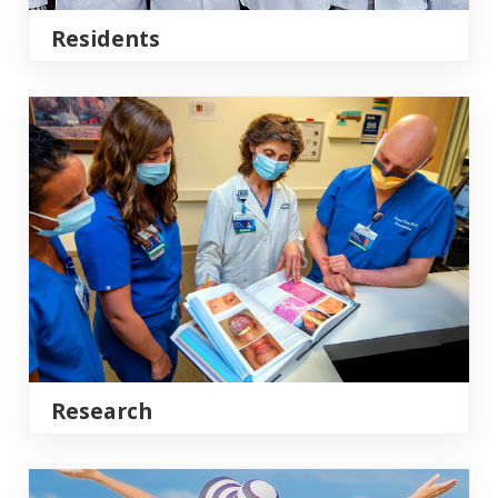
Residents
Research
Research
Clinical