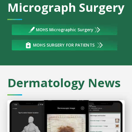
Micrograph Surgery
MOHS Micrographic Surgery
MOHS SURGERY FOR PATIENTS
Dermatology News
High-tech skin cancer training meets rural health care