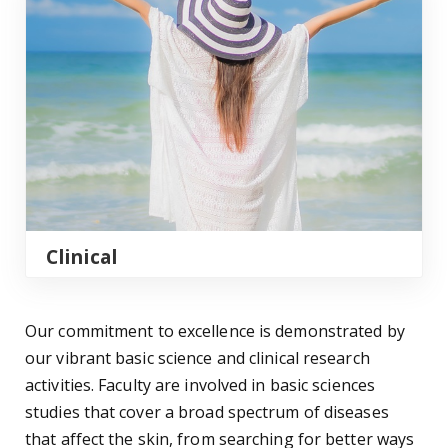
Clinical
Our commitment to excellence is demonstrated by
our vibrant basic science and clinical research
activities. Faculty are involved in basic sciences
studies that cover a broad spectrum of diseases
that affect the skin, from searching for better ways