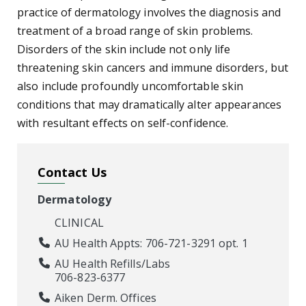
practice of dermatology involves the diagnosis and
treatment of a broad range of skin problems.
Disorders of the skin include not only life
threatening skin cancers and immune disorders, but
also include profoundly uncomfortable skin
conditions that may dramatically alter appearances
with resultant effects on self-confidence.
Contact Us
Dermatology
CLINICAL
AU Health Appts: 706-721-3291 opt. 1
AU Health Refills/Labs
706-823-6377
Aiken Derm. Offices