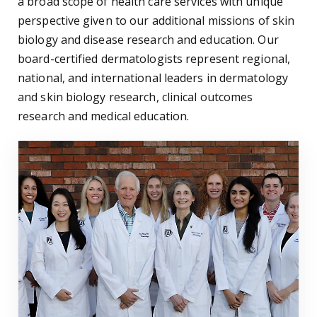
a broad scope of health care services with unique
perspective given to our additional missions of skin
biology and disease research and education. Our
board-certified dermatologists represent regional,
national, and international leaders in dermatology
and skin biology research, clinical outcomes
research and medical education.
Residents