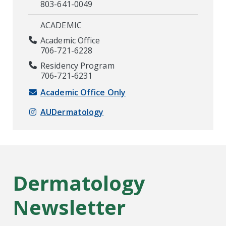
803-641-0049
ACADEMIC
Academic Office
706-721-6228
Residency Program
706-721-6231
Academic Office Only
AUDermatology
Dermatology
Newsletter