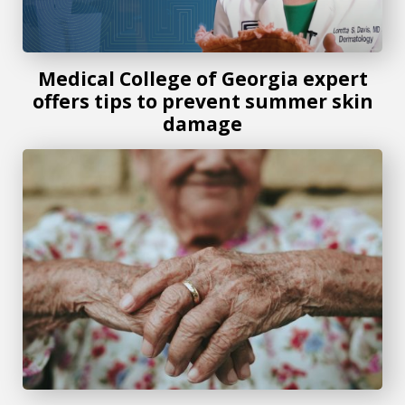
Medical College of Georgia expert
offers tips to prevent summer skin
damage
New skin lesion clinic could eliminate need for biopsies