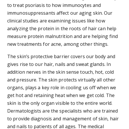
to treat psoriasis to how immunocytes and
immunosuppressants affect our aging skin. Our
clinical studies are examining issues like how
analyzing the protein in the roots of hair can help
measure protein malnutrition and are helping find
new treatments for acne, among other things.
The skin’s protective barrier covers our body and
gives rise to our hair, nails and sweat glands. In
addition nerves in the skin sense touch, hot, cold
and pressure. The skin protects virtually all other
organs, plays a key role in cooling us off when we
get hot and retaining heat when we get cold. The
skin is the only organ visible to the entire world.
Dermatologists are the specialists who are trained
to provide diagnosis and management of skin, hair
and nails to patients of all ages. The medical