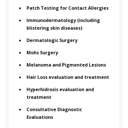
Patch Testing for Contact Allergies
Immunodermatology (including
blistering skin diseases)
Dermatologic Surgery
Mohs Surgery
Melanoma and Pigmented Lesions
Hair Loss evaluation and treatment
Hyperhidrosis evaluation and
treatment
Consultative Diagnostic
Evaluations