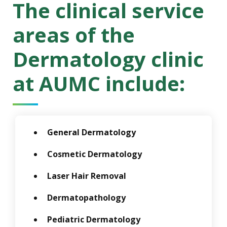
The clinical service
areas of the
Dermatology clinic
at AUMC include:
General Dermatology
Cosmetic Dermatology
Laser Hair Removal
Dermatopathology
Pediatric Dermatology