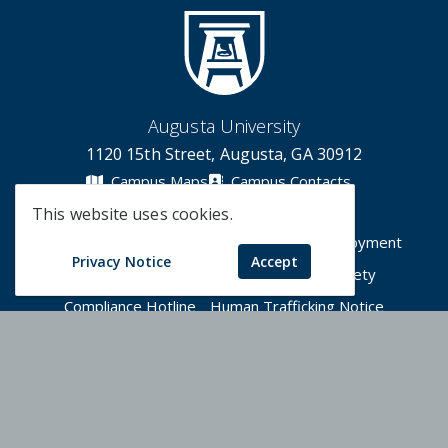
Augusta University
1120 15th Street, Augusta, GA 30912
Campus Maps
Campus Contacts
This website uses cookies.
A-Z Directory
Degrees & Programs
Employment
Privacy Notice
Accept
Accessibility
Accreditation
Campus Safety
Compliance Hotline
Human Trafficking Notice
Privacy Notices
Title IX / Sexual Misconduct
Apply Now
Give Now