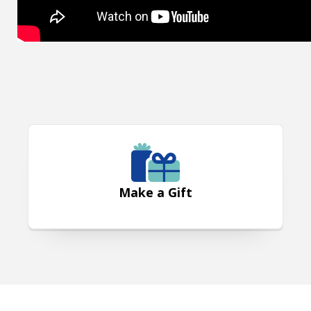
Make a Gift
Make a Gift