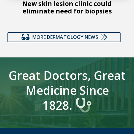
New skin lesion clinic could
eliminate need for biopsies
MORE DERMATOLOGY NEWS
Great Doctors, Great
Medicine Since
1828.