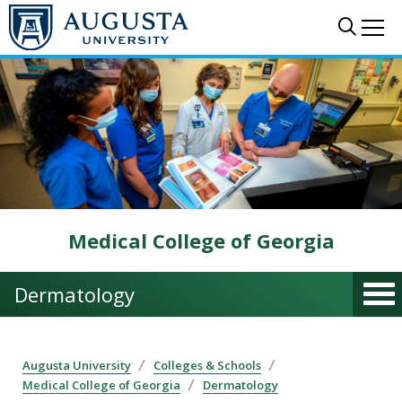
Skip to main content
Sear
Me
Medical College of Georgia
Dermatology
Augusta University
Colleges & Schools
Medical College of Georgia
Dermatology