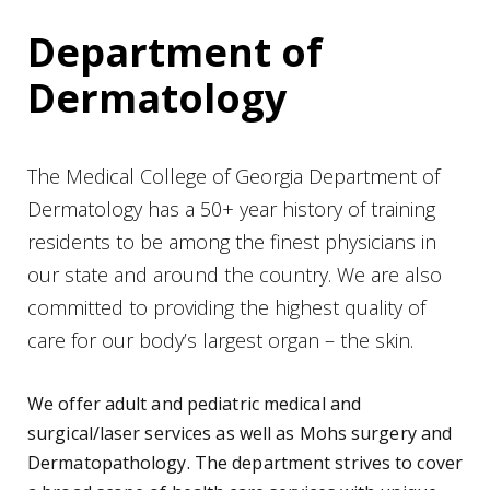
Department of
Dermatology
The Medical College of Georgia Department of
Dermatology has a 50+ year history of training
residents to be among the finest physicians in
our state and around the country. We are also
committed to providing the highest quality of
care for our body’s largest organ – the skin.
We offer adult and pediatric medical and
surgical/laser services as well as Mohs surgery and
Dermatopathology. The department strives to cover