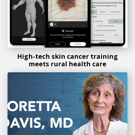
High-tech skin cancer training
meets rural health care
Medical College of Georgia expert offers tips to prevent