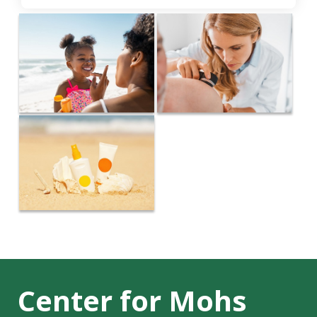
Center for Mohs