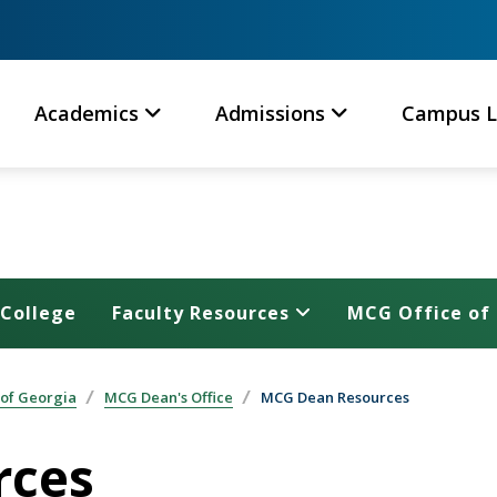
Academics
Admissions
Campus L
 College
Faculty Resources
MCG Office of 
 of Georgia
MCG Dean's Office
MCG Dean Resources
rces