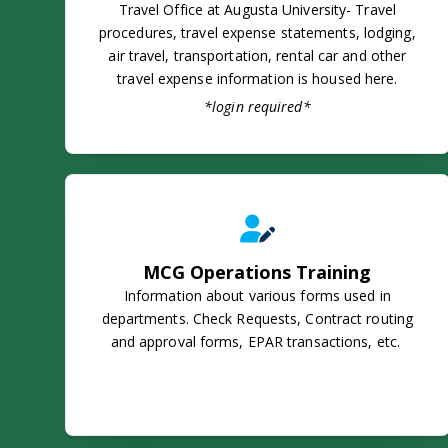
Travel Office at Augusta University- Travel
procedures, travel expense statements, lodging,
air travel, transportation, rental car and other
travel expense information is housed here.
*login required*
MCG Operations Training
MCG Operations Training
Information about various forms used in
departments. Check Requests, Contract routing
and approval forms, EPAR transactions, etc.