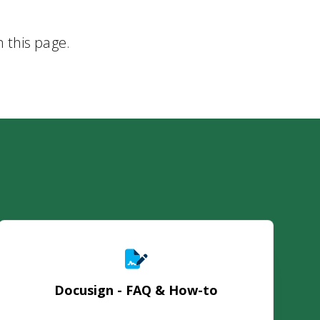
n this page.
Docusign - FAQ & How-to
Docusign - FAQ & How-to