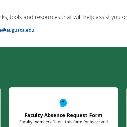
nks, tools and resources that will help assist you o
ce@augusta.edu
Faculty Absence Request Form
Faculty Absence Request Form
Faculty members fill out this form for leave and