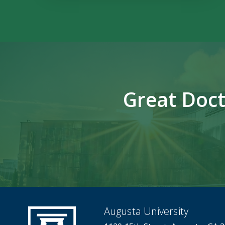
Great Doct
Augusta University