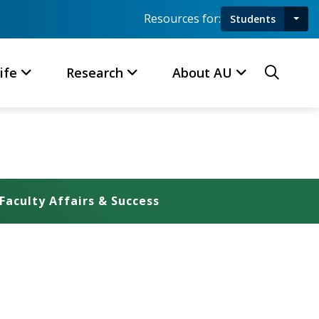
Resources for:
Students
Toggl
Searc
ife
Research
About AU
Faculty Affairs & Success