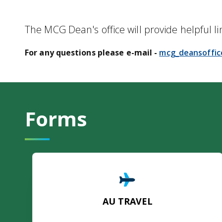
The MCG Dean's office will provide helpful li
For any questions please e-mail -
mcg_deansoffi
Forms
AU TRAVEL
AU TRAVEL