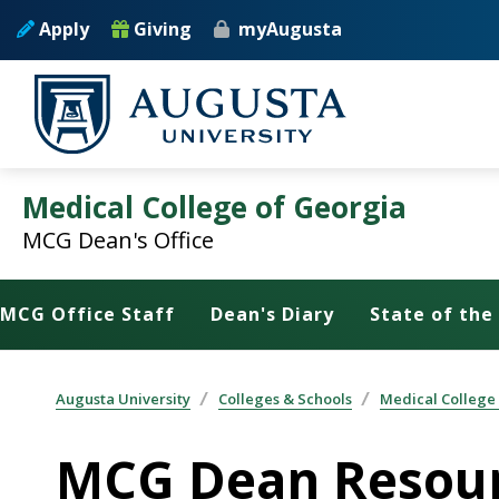
Skip to main content
Apply
Giving
myAugusta
Medical College of Georgia
MCG Dean's Office
MCG Office Staff
Dean's Diary
State of the
Augusta University
Colleges & Schools
Medical College
MCG Dean Resou