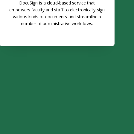
DocuSign is a cloud-based service that
empowers faculty and staff to electronically sign
various kinds of documents and streamline a
number of administrative workflows.
ar