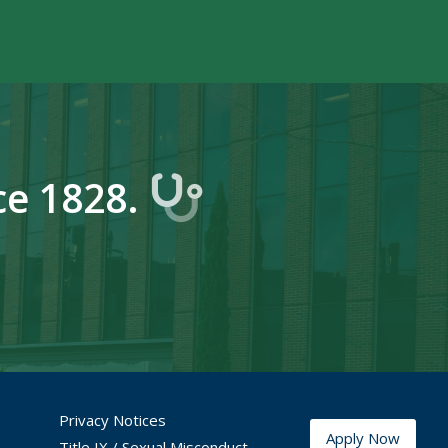
ce 1828.
YouTube
fice Instagram
Privacy Notices
Apply Now
Title IX / Sexual Misconduct