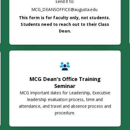
send it to:
MCG_DEANSOFFICE@augusta.edu
This form is for faculty only, not students.
Students need to reach out to their Class
Dean.
MCG Dean's Office Training Semin
MCG Dean's Office Training
Seminar
MCG Important dates for Leadership, Executive
leadership evaluation process, time and
attendance, and travel and absence process and
procedure.