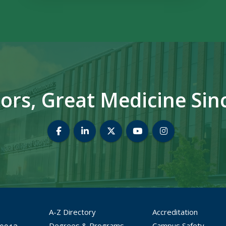
ors, Great Medicine Sin
MCG Dean's Office Facebook
MCG Dean's Office LinkedIn
MCG Dean's Office Twitter
MCG Dean's Office 
MCG Dean's Of
A-Z Directory
Accreditation
Degrees & Programs
Campus Safety