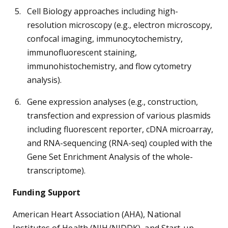
Cell Biology approaches including high-
resolution microscopy (e.g., electron microscopy,
confocal imaging, immunocytochemistry,
immunofluorescent staining,
immunohistochemistry, and flow cytometry
analysis).
Gene expression analyses (e.g., construction,
transfection and expression of various plasmids
including fluorescent reporter, cDNA microarray,
and RNA-sequencing (RNA-seq) coupled with the
Gene Set Enrichment Analysis of the whole-
transcriptome).
Funding Support
American Heart Association (AHA), National