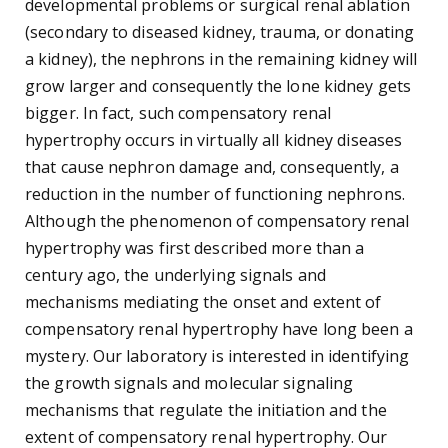
developmental problems or surgical renal ablation
(secondary to diseased kidney, trauma, or donating
a kidney), the nephrons in the remaining kidney will
grow larger and consequently the lone kidney gets
bigger. In fact, such compensatory renal
hypertrophy occurs in virtually all kidney diseases
that cause nephron damage and, consequently, a
reduction in the number of functioning nephrons.
Although the phenomenon of compensatory renal
hypertrophy was first described more than a
century ago, the underlying signals and
mechanisms mediating the onset and extent of
compensatory renal hypertrophy have long been a
mystery. Our laboratory is interested in identifying
the growth signals and molecular signaling
mechanisms that regulate the initiation and the
extent of compensatory renal hypertrophy. Our