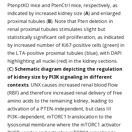
PtenptKO mice and PtenCtrl mice, respectively, as
indicated by increased kidney size (
A
) and enlarged
proximal tubules (
B
). Note that Pten deletion in
renal proximal tubules stimulates slight but
statistically significant cell proliferation, as indicated
by increased number of Ki67-positive cells (green) in
the LTA-positive proximal tubules (blue), with DAPI
highlighting all nuclei (red) in the kidney sections.
(
C
)
Schematic diagram depicting the regulation
of kidney size by PI3K signaling in different
contexts
. UNX causes increased renal blood flow
(RBF) and therefore increased renal delivery of free
amino acids to the remaining kidney, leading to
activation of a PTEN-independent, but class III
PI3K–dependent, mTORC1 translocation to the
lysosomal membrane where the mTORC1 activator