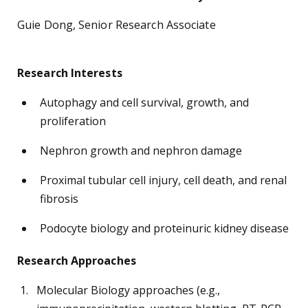
Guie Dong, Senior Research Associate
Research Interests
Autophagy and cell survival, growth, and
proliferation
Nephron growth and nephron damage
Proximal tubular cell injury, cell death, and renal
fibrosis
Podocyte biology and proteinuric kidney disease
Research Approaches
Molecular Biology approaches (e.g.,