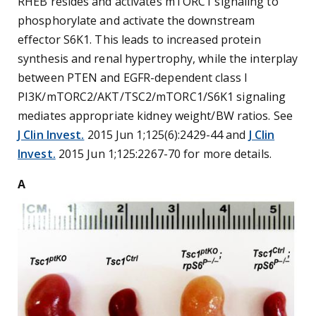
RHEB resides and activates mTORC1 signaling to
phosphorylate and activate the downstream
effector S6K1. This leads to increased protein
synthesis and renal hypertrophy, while the interplay
between PTEN and EGFR-dependent class I
PI3K/mTORC2/AKT/TSC2/mTORC1/S6K1 signaling
mediates appropriate kidney weight/BW ratios. See
J Clin Invest.
2015 Jun 1;125(6):2429-44 and
J Clin
Invest.
2015 Jun 1;125:2267-70 for more details.
A