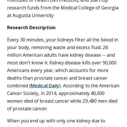
Institutes of Health (NIH/NIDDK), and Start-up
research funds from the Medical College of Georgia
at Augusta University
Research Description
Every 30 minutes, your kidneys filter all the blood in
your body, removing waste and excess fluid. 26
million American adults have kidney disease -- and
most don't know it. Kidney disease kills over 90,000
Americans every year, which accounts for more
deaths than prostate cancer and breast cancer
combined (
Medical Daily
). According to the American
Cancer Society, in 2014, approximately 40,000
women died of breast cancer while 29,480 men died
of prostate cancer.
When you end up with only one kidney due to