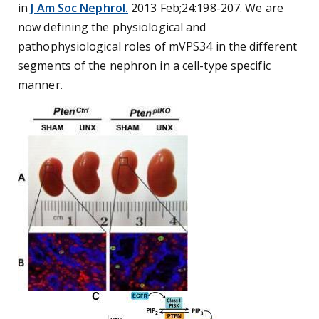
in
J Am Soc Nephrol.
2013 Feb;24:198-207. We are
now defining the physiological and
pathophysiological roles of mVPS34 in the different
segments of the nephron in a cell-type specific
manner.