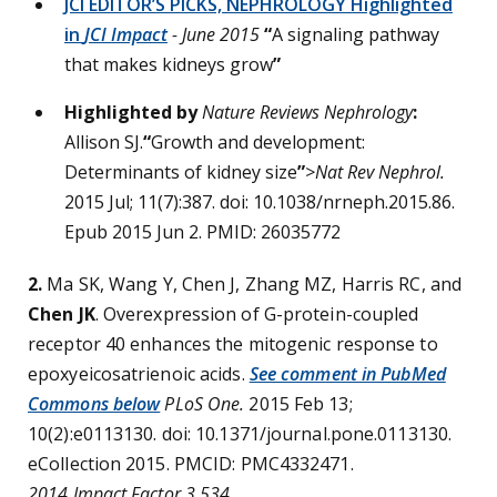
JCI EDITOR’S PICKS, NEPHROLOGY Highlighted
in
JCI Impact
- June 2015
“
A signaling pathway
that makes kidneys grow
”
Highlighted by
Nature Reviews Nephrology
:
Allison SJ.
“
Growth and development:
Determinants of kidney size
”
>Nat Rev Nephrol.
2015 Jul; 11(7):387. doi: 10.1038/nrneph.2015.86.
Epub 2015 Jun 2. PMID: 26035772
2.
Ma SK, Wang Y, Chen J, Zhang MZ, Harris RC, and
Chen JK
. Overexpression of G-protein-coupled
receptor 40 enhances the mitogenic response to
epoxyeicosatrienoic acids.
See comment in PubMed
Commons below
PLoS One.
2015 Feb 13;
10(2):e0113130. doi: 10.1371/journal.pone.0113130.
eCollection 2015. PMCID: PMC4332471.
2014 Impact Factor 3.534