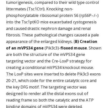
tumorigenesis, compared to their wild type control
littermates (Tsc1Ctrl). Knocking non-
phosphorylatable ribosomal protein S6 (rpS6P–/–)
into the Tsc1ptKO mice exacerbated cystogenesis
and caused drastic nephron damage and renal
fibrosis. These pathological changes caused a pale
appearance of the enlarged kidneys. (
B) Creation
of an mVPS34 gene
(Pik3c3)-
floxed mouse
. Shown
are both the structure of the mVPS34 gene
targeting vector and the Cre-LoxP strategy for
creating a conditional mVPS34 knockout mouse.
The LoxP sites were inserted to delete Pik3c3 exons
20-21, which code for the entire catalytic core and
the key DFG motif. The targeting vector was
designed to render all the distal exons out of
reading frame so both the catalytic and the ATP
binding domains of mVPS34 were deleted.