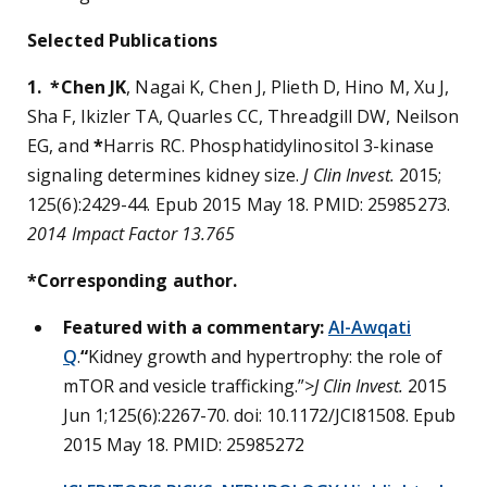
Selected Publications
1. *Chen JK
, Nagai K, Chen J, Plieth D, Hino M, Xu J,
Sha F, Ikizler TA, Quarles CC, Threadgill DW, Neilson
EG, and
*
Harris RC. Phosphatidylinositol 3-kinase
signaling determines kidney size.
J Clin Invest.
2015;
125(6):2429-44. Epub 2015 May 18. PMID: 25985273.
2014 Impact Factor 13.765
*Corresponding author.
Featured with a commentary:
Al-Awqati
Q
.
“
Kidney growth and hypertrophy: the role of
mTOR and vesicle trafficking.”
>J Clin Invest.
2015
Jun 1;125(6):2267-70. doi: 10.1172/JCI81508. Epub
2015 May 18. PMID: 25985272