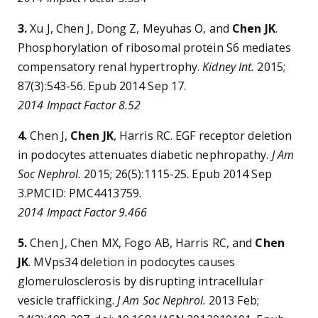
3.
Xu J, Chen J, Dong Z, Meyuhas O, and
Chen JK
.
Phosphorylation of ribosomal protein S6 mediates
compensatory renal hypertrophy.
Kidney Int.
2015;
87(3):543-56. Epub 2014 Sep 17.
2014 Impact Factor 8.52
4.
Chen J,
Chen JK
, Harris RC. EGF receptor deletion
in podocytes attenuates diabetic nephropathy.
J Am
Soc Nephrol.
2015; 26(5):1115-25. Epub 2014 Sep
3.PMCID: PMC4413759.
2014 Impact Factor 9.466
5.
Chen J, Chen MX, Fogo AB, Harris RC, and
Chen
JK
. MVps34 deletion in podocytes causes
glomerulosclerosis by disrupting intracellular
vesicle trafficking.
J Am Soc Nephrol.
2013 Feb;