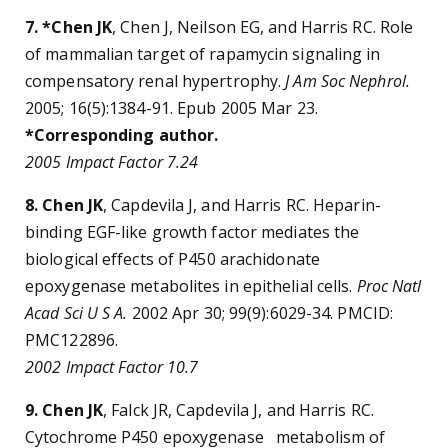
7. *Chen JK
, Chen J, Neilson EG, and Harris RC. Role
of mammalian target of rapamycin signaling in
compensatory renal hypertrophy.
J Am Soc Nephrol.
2005; 16(5):1384-91. Epub 2005 Mar 23.
*Corresponding author.
2005 Impact Factor 7.24
8. Chen JK
, Capdevila J, and Harris RC. Heparin-
binding EGF-like growth factor mediates the
biological effects of P450 arachidonate
epoxygenase metabolites in epithelial cells.
Proc Natl
Acad Sci U S A.
2002 Apr 30; 99(9):6029-34. PMCID:
PMC122896.
2002 Impact Factor 10.7
9. Chen JK
, Falck JR, Capdevila J, and Harris RC.
Cytochrome P450 epoxygenase metabolism of