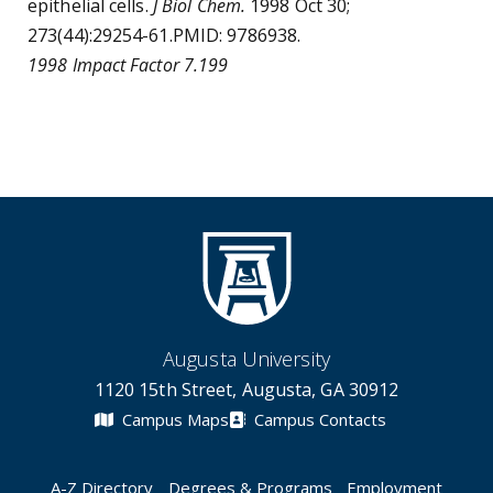
epithelial cells.
J Biol Chem.
1998 Oct 30;
273(44):29254-61.PMID: 9786938.
1998 Impact Factor 7.199
Augusta University
1120 15th Street, Augusta, GA 30912
Campus Maps
Campus Contacts
A-Z Directory
Degrees & Programs
Employment