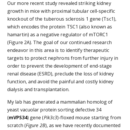
Our more recent study revealed striking kidney
growth in mice with proximal tubular cell-specific
knockout of the tuberous sclerosis 1 gene (Tsc1),
which encodes the protein TSC1 (also known as
hamartin) as a negative regulator of mTORC1
(Figure 2A). The goal of our continued research
endeavor in this area is to identify therapeutic
targets to protect nephrons from further injury in
order to prevent the development of end-stage
renal disease (ESRD), preclude the loss of kidney
function, and avoid the painful and costly kidney
dialysis and transplantation.
My lab has generated a mammalian homolog of
yeast vacuolar protein sorting defective 34
(
mVPS34
) gene (
Pik3c3
)-floxed mouse starting from
scratch (
Figure 2B
), as we have recently documented