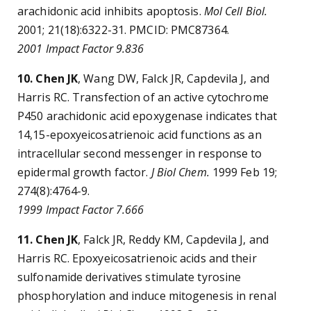
arachidonic acid inhibits apoptosis.
Mol Cell Biol.
2001; 21(18):6322-31. PMCID: PMC87364.
2001 Impact Factor 9.836
10. Chen JK
, Wang DW, Falck JR, Capdevila J, and
Harris RC. Transfection of an active cytochrome
P450 arachidonic acid epoxygenase indicates that
14,15-epoxyeicosatrienoic acid functions as an
intracellular second messenger in response to
epidermal growth factor.
J Biol Chem.
1999 Feb 19;
274(8):4764-9.
1999 Impact Factor 7.666
11. Chen JK
, Falck JR, Reddy KM, Capdevila J, and
Harris RC. Epoxyeicosatrienoic acids and their
sulfonamide derivatives stimulate tyrosine
phosphorylation and induce mitogenesis in renal