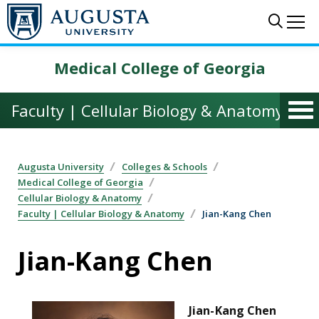
Skip to main content
Sear
Me
Medical College of Georgia
Faculty | Cellular Biology & Anatomy
Augusta University
Colleges & Schools
Medical College of Georgia
Cellular Biology & Anatomy
Faculty | Cellular Biology & Anatomy
Jian-Kang Chen
Jian-Kang Chen
Jian-Kang Chen