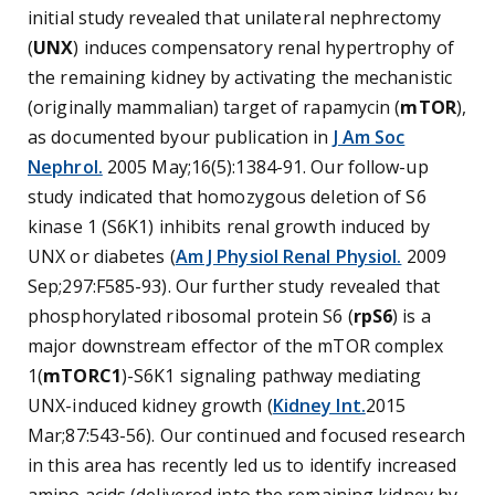
initial study revealed that unilateral nephrectomy
(
UNX
) induces compensatory renal hypertrophy of
the remaining kidney by activating the mechanistic
(originally mammalian) target of rapamycin (
mTOR
),
as documented byour publication in
J Am Soc
Nephrol.
2005 May;16(5):1384-91. Our follow-up
study indicated that homozygous deletion of S6
kinase 1 (S6K1) inhibits renal growth induced by
UNX or diabetes (
Am J Physiol Renal Physiol.
2009
Sep;297:F585-93). Our further study revealed that
phosphorylated ribosomal protein S6 (
rpS6
) is a
major downstream effector of the mTOR complex
1(
mTORC1
)-S6K1 signaling pathway mediating
UNX-induced kidney growth (
Kidney Int.
2015
Mar;87:543-56). Our continued and focused research
in this area has recently led us to identify increased