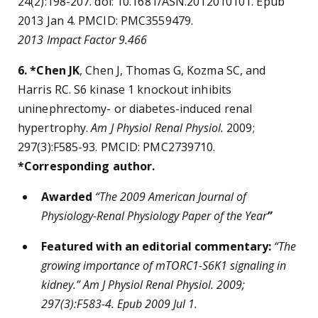
24(2):198-207. doi: 10.1681/ASN.2012010101. Epub
2013 Jan 4. PMCID: PMC3559479.
2013 Impact Factor 9.466
6. *Chen JK
, Chen J, Thomas G, Kozma SC, and
Harris RC. S6 kinase 1 knockout inhibits
uninephrectomy- or diabetes-induced renal
hypertrophy.
Am J Physiol Renal Physiol.
2009;
297(3):F585-93. PMCID: PMC2739710.
*Corresponding author.
Awarded
“
The 2009 American Journal of
Physiology-Renal Physiology Paper of the Year
”
Featured with an editorial commentary:
“
The
growing importance of mTORC1-S6K1 signaling in
kidney.” Am J Physiol Renal Physiol. 2009;
297(3):F583-4. Epub 2009 Jul 1.