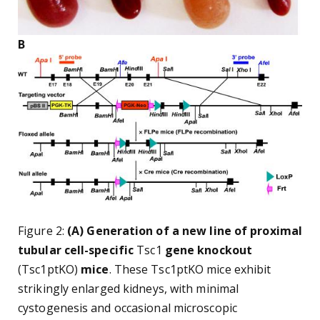
B
Figure 2:
(A) Generation of a new line of proximal
tubular cell-specific
Tsc1
gene knockout
(Tsc1ptKO)
mice
. These Tsc1ptKO mice exhibit
strikingly enlarged kidneys, with minimal
cystogenesis and occasional microscopic