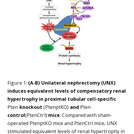
Figure 1:
(A-B) Unilateral nephrectomy (UNX)
induces equivalent levels of compensatory renal
hypertrophy in proximal tubular cell-specific
Pten
knockout
(PtenptKO)
and
Pten
control
(PtenCtrl)
mice
. Compared with sham-
operated PtenptKO mice and PtenCtrl mice, UNX
stimulated equivalent levels of renal hypertrophy in