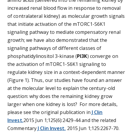
amino acids (delivered into the remaining kidney by
increased renal blood flow in response to removal
of contralateral kidney) as molecular growth signals
that initiate activation of the mTORC1-S6K1
signaling pathway to mediate compensatory renal
growth; we have also demonstrated that the
signaling pathways of different classes of
phosphatidylinositol 3-kinase (
PI3K
) converge on
the activation of mTORC1-S6K1 signaling to
regulate kidney size in a context-dependent manner
(Figure 1). Thus, our studies have found an answer
at the molecular level to explain the century-old
question: why does the remaining kidney grow
larger when one kidney is lost? For more details,
please see the original publication in
J Clin
Invest.
2015 Jun 1;125(6):2429-44 and the related
Commentary
J Clin Invest.
2015 Jun 1;125:2267-70.