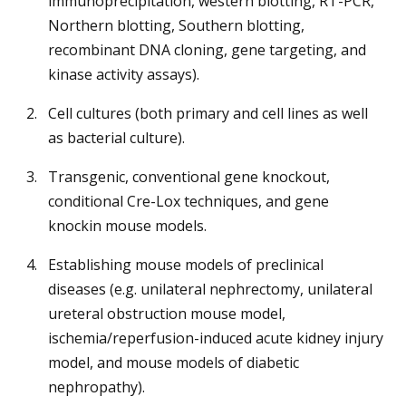
immunoprecipitation, western blotting, RT-PCR,
Northern blotting, Southern blotting,
recombinant DNA cloning, gene targeting, and
kinase activity assays).
Cell cultures (both primary and cell lines as well
as bacterial culture).
Transgenic, conventional gene knockout,
conditional Cre-Lox techniques, and gene
knockin mouse models.
Establishing mouse models of preclinical
diseases (e.g. unilateral nephrectomy, unilateral
ureteral obstruction mouse model,
ischemia/reperfusion-induced acute kidney injury
model, and mouse models of diabetic
nephropathy).