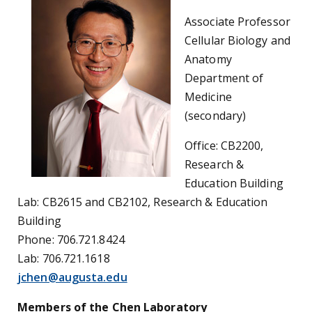
Associate Professor
Cellular Biology and
Anatomy
Department of
Medicine
(secondary)
Office: CB2200,
Research &
Education Building
Lab: CB2615 and CB2102, Research & Education
Building
Phone: 706.721.8424
Lab: 706.721.1618
jchen@augusta.edu
Members of the Chen Laboratory