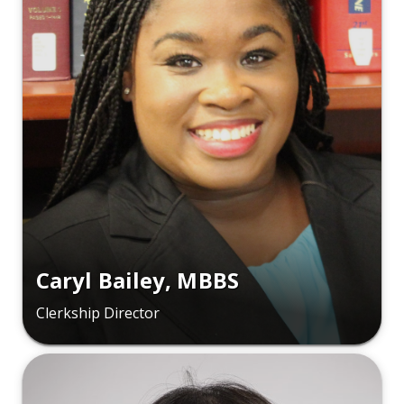
Caryl Bailey, MBBS
Clerkship Director