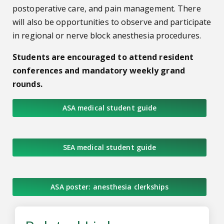
postoperative care, and pain management.
There
will also be opportunities to observe and participate
in regional or nerve block anesthesia procedures.
Students are encouraged to attend resident
conferences and mandatory weekly grand
rounds.
ASA medical student guide
SEA medical student guide
ASA poster: anesthesia clerkships