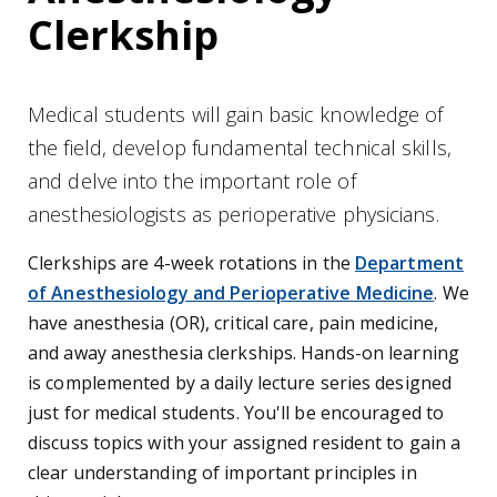
Clerkship
Medical students will gain basic knowledge of
the field, develop fundamental technical skills,
and delve into the important role of
anesthesiologists as perioperative physicians.
Clerkships are 4-week rotations in the
Department
of Anesthesiology and Perioperative Medicine
.
We
have anesthesia (OR), critical care, pain medicine,
and away anesthesia clerkships. Hands-on learning
is complemented by a daily lecture series designed
just for medical students. You'll be encouraged to
discuss topics with your assigned resident to gain a
clear understanding of important principles in