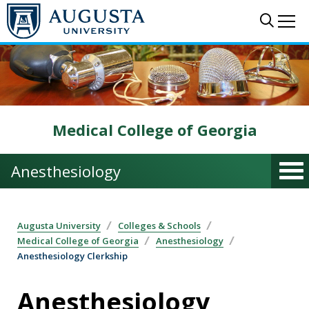
Skip to main content
Sear
Me
Medical College of Georgia
Anesthesiology
Augusta University
Colleges & Schools
Medical College of Georgia
Anesthesiology
Anesthesiology Clerkship
Anesthesiology