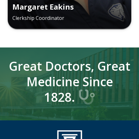
Margaret Eakins
Clerkship Coordinator
Great Doctors, Great
Medicine Since
1828.