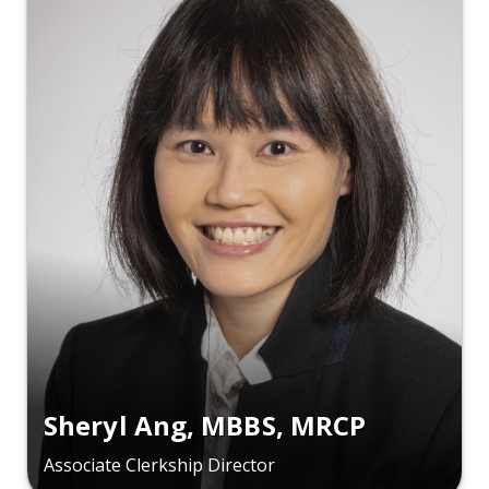
Sheryl Ang, MBBS, MRCP
Associate Clerkship Director