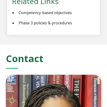
Related Links
Competency-based objectives
Phase 3 policies & procedures
Contact