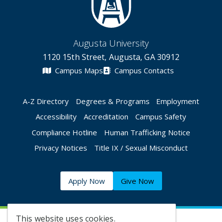
Augusta University
1120 15th Street, Augusta, GA 30912
Campus Maps
Campus Contacts
A-Z Directory
Degrees & Programs
Employment
Accessibility
Accreditation
Campus Safety
Compliance Hotline
Human Trafficking Notice
Privacy Notices
Title IX / Sexual Misconduct
Apply Now
Give Now
This website uses cookies.