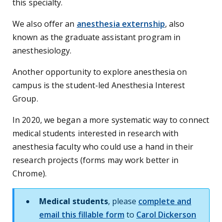
this specialty.
We also offer an
anesthesia externship
, also
known as the graduate assistant program in
anesthesiology.
Another opportunity to explore anesthesia on
campus is the student-led Anesthesia Interest
Group.
In 2020, we began a more systematic way to connect
medical students interested in research with
anesthesia faculty who could use a hand in their
research projects (forms may work better in
Chrome).
Medical students
, please
complete and
email this fillable form
to
Carol Dickerson