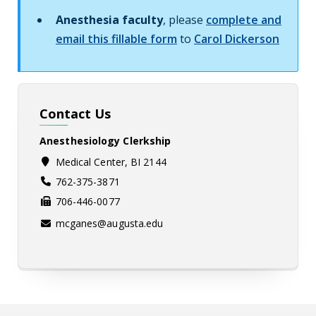
Anesthesia faculty
, please
complete and
email this fillable form
to
Carol Dickerson
Contact Us
Anesthesiology Clerkship
Medical Center, BI 2144
762-375-3871
706-446-0077
mcganes@augusta.edu