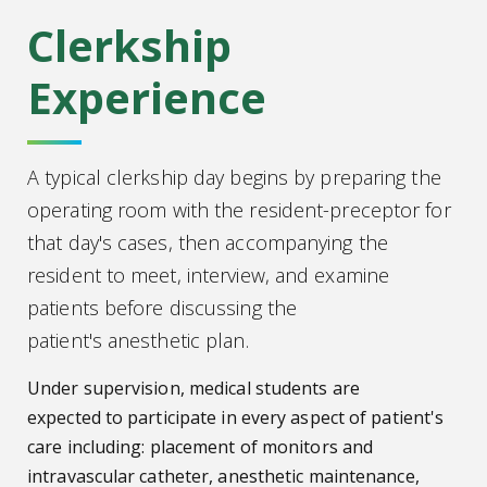
Clerkship
Experience
A typical clerkship day begins by preparing the
operating room with the resident-preceptor for
that day's cases, then accompanying the
resident to meet, interview, and examine
patients before discussing the
patient's anesthetic plan.
Under supervision, medical students are
expected to participate in every aspect of patient's
care including: placement of monitors and
intravascular catheter, anesthetic maintenance,