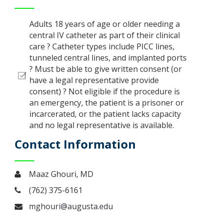
Adults 18 years of age or older needing a
central IV catheter as part of their clinical
care ? Catheter types include PICC lines,
tunneled central lines, and implanted ports
? Must be able to give written consent (or
have a legal representative provide
consent) ? Not eligible if the procedure is
an emergency, the patient is a prisoner or
incarcerated, or the patient lacks capacity
and no legal representative is available.
Contact Information
Maaz Ghouri, MD
(762) 375-6161
mghouri@augusta.edu