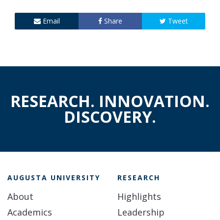
Email
Share
Tweet
RESEARCH. INNOVATION.
DISCOVERY.
AUGUSTA UNIVERSITY
RESEARCH
About
Highlights
Academics
Leadership