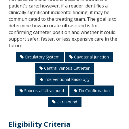
patient's care; however, if a reader identifies a
clinically significant incidental finding, it may be
communicated to the treating team. The goal is to
determine how accurate ultrasound is for
confirming catheter position and whether it could
support safer, faster, or less expensive care in the
future.
Circulatory System
Cavoatrial Junction
Central Venous Catheter
Interventional Radiology
Subcostal Ultrasound
Tip Confirmation
Ultrasound
Eligibility Criteria