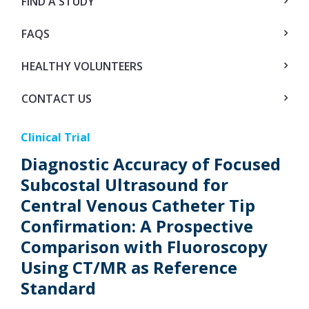
FIND A STUDY
FAQS
HEALTHY VOLUNTEERS
CONTACT US
Clinical Trial
Diagnostic Accuracy of Focused
Subcostal Ultrasound for
Central Venous Catheter Tip
Confirmation: A Prospective
Comparison with Fluoroscopy
Using CT/MR as Reference
Standard