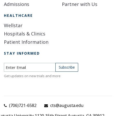
Admissions
Partner with Us
HEALTHCARE
Wellstar
Hospitals & Clinics
Patient Information
STAY INFORMED
Subscribe to Newsletter
Subscribe
Get updates on new trials and more
(706)721-6582
cts@augusta.edu
ugusta University 1120 15th Street Augusta, GA 30912