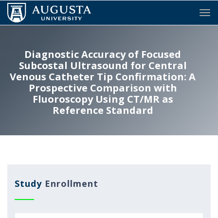
Tog
Diagnostic Accuracy of Focused
Subcostal Ultrasound for Central
Venous Catheter Tip Confirmation: A
Prospective Comparison with
Fluoroscopy Using CT/MR as
Reference Standard
Study
Enrollment