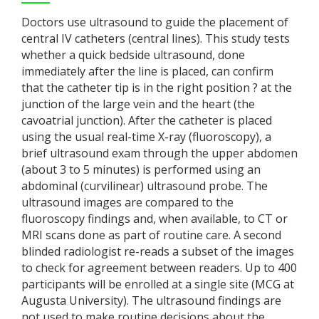
Doctors use ultrasound to guide the placement of
central IV catheters (central lines). This study tests
whether a quick bedside ultrasound, done
immediately after the line is placed, can confirm
that the catheter tip is in the right position ? at the
junction of the large vein and the heart (the
cavoatrial junction). After the catheter is placed
using the usual real-time X-ray (fluoroscopy), a
brief ultrasound exam through the upper abdomen
(about 3 to 5 minutes) is performed using an
abdominal (curvilinear) ultrasound probe. The
ultrasound images are compared to the
fluoroscopy findings and, when available, to CT or
MRI scans done as part of routine care. A second
blinded radiologist re-reads a subset of the images
to check for agreement between readers. Up to 400
participants will be enrolled at a single site (MCG at
Augusta University). The ultrasound findings are
not used to make routine decisions about the