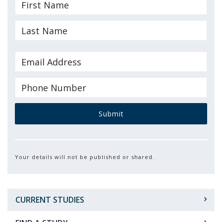
Submit
Your details will not be published or shared.
CURRENT STUDIES