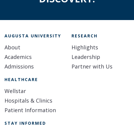
AUGUSTA UNIVERSITY
RESEARCH
About
Highlights
Academics
Leadership
Admissions
Partner with Us
HEALTHCARE
Wellstar
Hospitals & Clinics
Patient Information
STAY INFORMED