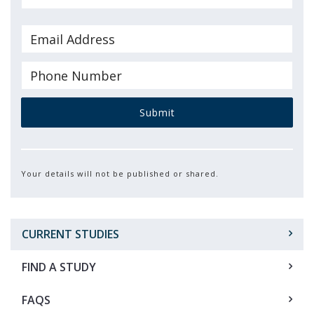
Submit
Your details will not be published or shared.
CURRENT STUDIES
FIND A STUDY
FAQS