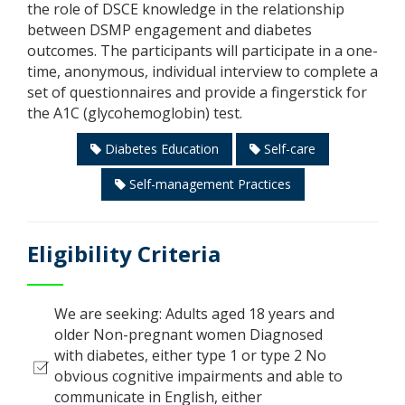
the role of DSCE knowledge in the relationship
between DSMP engagement and diabetes
outcomes. The participants will participate in a one-
time, anonymous, individual interview to complete a
set of questionnaires and provide a fingerstick for
the A1C (glycohemoglobin) test.
Diabetes Education
Self-care
Self-management Practices
Eligibility Criteria
We are seeking: Adults aged 18 years and
older Non-pregnant women Diagnosed
with diabetes, either type 1 or type 2 No
obvious cognitive impairments and able to
communicate in English, either