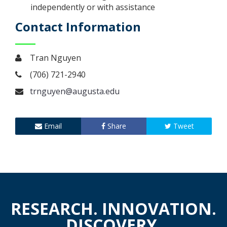
independently or with assistance
Contact Information
Tran Nguyen
(706) 721-2940
trnguyen@augusta.edu
Email
Share
Tweet
RESEARCH. INNOVATION.
DISCOVERY.