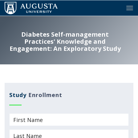
Tog
Diabetes Self-management
Practices' Knowledge and
Engagement: An Exploratory Study
Study
Enrollment