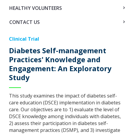
HEALTHY VOLUNTEERS
CONTACT US
Clinical Trial
Diabetes Self-management
Practices' Knowledge and
Engagement: An Exploratory
Study
This study examines the impact of diabetes self-
care education (DSCE) implementation in diabetes
care. Our objectives are to 1) evaluate the level of
DSCE knowledge among individuals with diabetes,
2) assess their participation in diabetes self-
management practices (DSMP), and 3) investigate