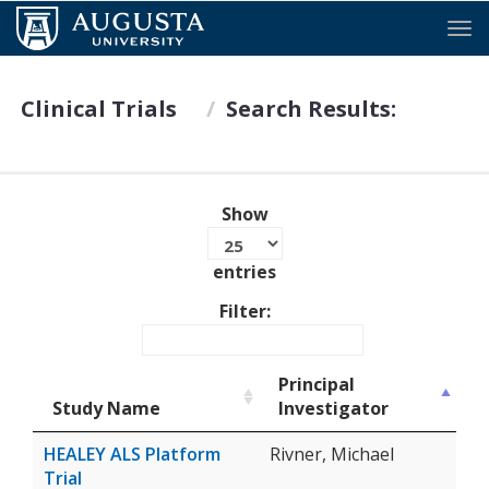
Tog
Clinical Trials
Search Results:
Show
entries
Filter:
Principal
Study Name
Investigator
HEALEY ALS Platform
Rivner, Michael
Trial