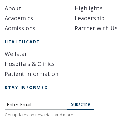
About
Highlights
Academics
Leadership
Admissions
Partner with Us
HEALTHCARE
Wellstar
Hospitals & Clinics
Patient Information
STAY INFORMED
Subscribe to Newsletter
Subscribe
Get updates on new trials and more