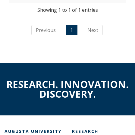
Showing 1 to 1 of 1 entries
Previous
1
Next
RESEARCH. INNOVATION.
DISCOVERY.
AUGUSTA UNIVERSITY
RESEARCH