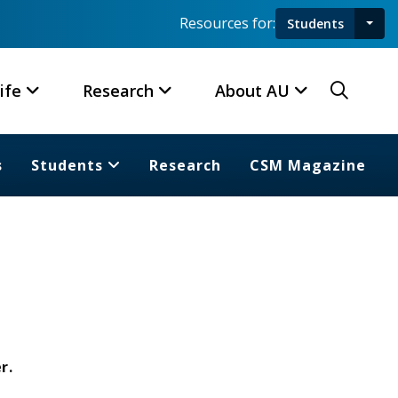
Resources for:
Students
Toggl
Searc
ife
Research
About AU
s
Students
Research
CSM Magazine
r.