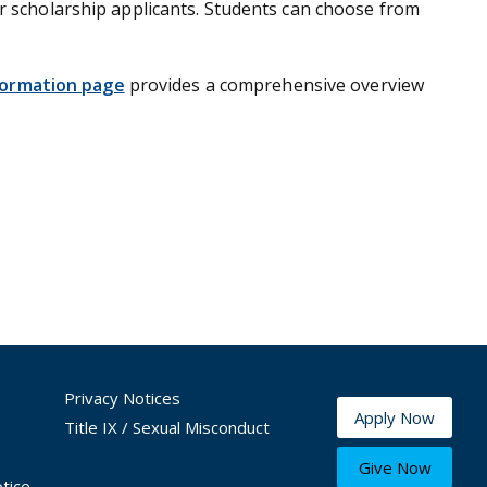
or scholarship applicants. Students can choose from
formation page
provides a comprehensive overview
Privacy Notices
Apply Now
Title IX / Sexual Misconduct
Give Now
tice