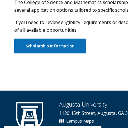
The College of Science and Mathematics scholarship 
several application options tailored to specific scho
If you need to review eligibility requirements or de
of all available opportunities.
Scholarship Information
Augusta University
1120 15th Street, Augusta, GA 
Campus Maps