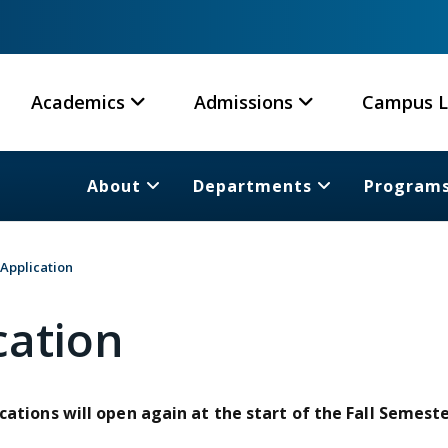
Academics
Admissions
Campus L
About
Departments
Program
 Application
cation
cations will open again at the start of the Fall Semeste