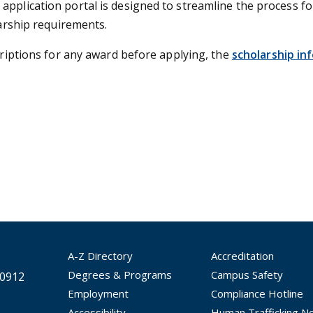
application portal is designed to streamline the process f
larship requirements.
scriptions for any award before applying, the
scholarship in
A-Z Directory
Accreditation
Degrees & Programs
Campus Safety
30912
Employment
Compliance Hotline
Accessibility
Human Trafficking No