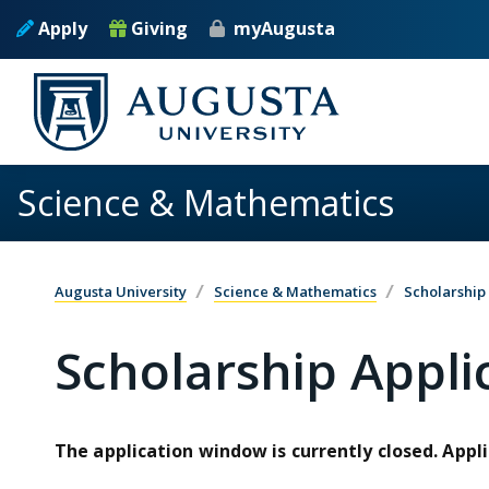
Skip to main content
Apply
Giving
myAugusta
Science & Mathematics
Augusta University
Science & Mathematics
Scholarship
Scholarship Appli
The application window is currently closed. Appli