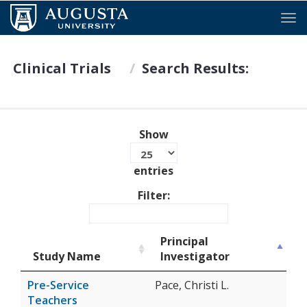
Tog
Clinical Trials
Search Results:
Show
entries
Filter:
Principal
Study Name
Investigator
Pre-Service
Pace, Christi L.
Teachers