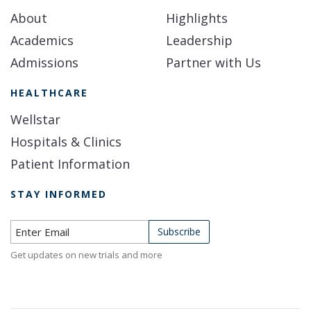
About
Highlights
Academics
Leadership
Admissions
Partner with Us
HEALTHCARE
Wellstar
Hospitals & Clinics
Patient Information
STAY INFORMED
Subscribe to Newsletter
Subscribe
Get updates on new trials and more