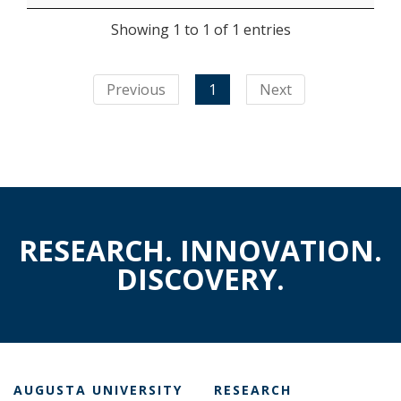
Showing 1 to 1 of 1 entries
Previous
1
Next
RESEARCH. INNOVATION.
DISCOVERY.
AUGUSTA UNIVERSITY
RESEARCH