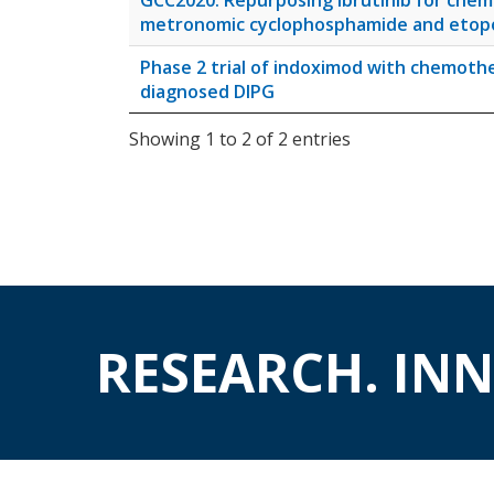
GCC2020: Repurposing ibrutinib for chem
metronomic cyclophosphamide and etoposi
Phase 2 trial of indoximod with chemothe
diagnosed DIPG
Showing 1 to 2 of 2 entries
RESEARCH. IN