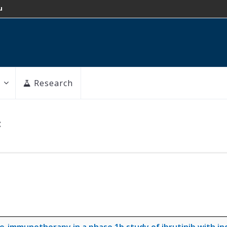
u
Research
: