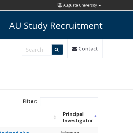
Augusta University
AU Study Recruitment
Search Research Studies
Contact
Filter:
Principal
Investigator