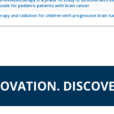
o-immunotherapy in a phase 1b study of ibrutinib with i
de for pediatric patients with brain cancer
rapy and radiation for children with progressive brain t
NOVATION. DISCOVE