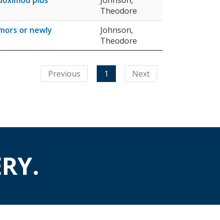
ndoximod plus
Johnson,
Theodore
umors or newly
Johnson,
Theodore
Previous
1
Next
RY.