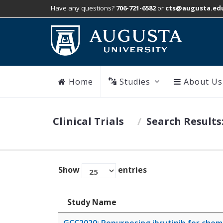
Have any questions?
706-721-6582
or
cts@augusta.ed
Home
Studies
About Us
Clinical Trials
Search Results
Show
entries
Study Name