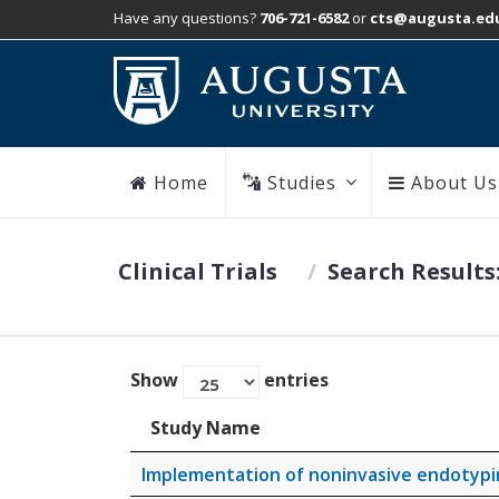
Have any questions?
706-721-6582
or
cts@augusta.ed
Home
Studies
About Us
Clinical Trials
Search Results
Show
entries
Study Name
Implementation of noninvasive endotyping 