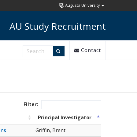
Augusta University
AU Study Recruitment
Search Research Studies
Contact
Filter:
Principal Investigator
ons
Griffin, Brent