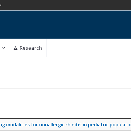
u
Research
:
modalities for nonallergic rhinitis in pediatric populati