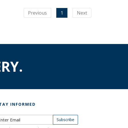
Previous
1
Next
RY.
TAY INFORMED
ubscribe to Newsletter
Subscribe