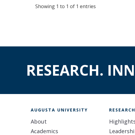
Showing 1 to 1 of 1 entries
RESEARCH. IN
AUGUSTA UNIVERSITY
RESEARC
About
Highlight
Academics
Leadersh