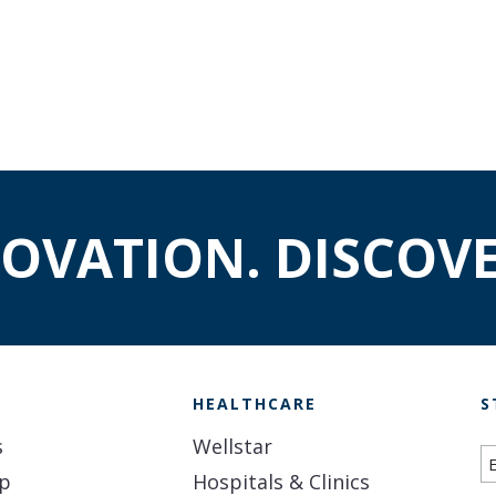
NOVATION. DISCOVE
H
HEALTHCARE
S
s
Wellstar
S
ip
Hospitals & Clinics