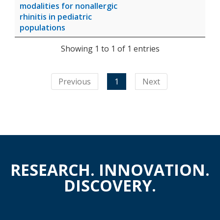
modalities for nonallergic
rhinitis in pediatric
populations
Showing 1 to 1 of 1 entries
Previous
1
Next
RESEARCH. INNOVATION.
DISCOVERY.