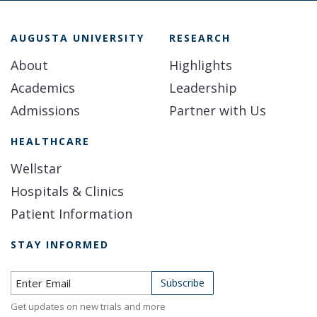
AUGUSTA UNIVERSITY
RESEARCH
About
Highlights
Academics
Leadership
Admissions
Partner with Us
HEALTHCARE
Wellstar
Hospitals & Clinics
Patient Information
STAY INFORMED
Subscribe to Newsletter
Subscribe
Get updates on new trials and more