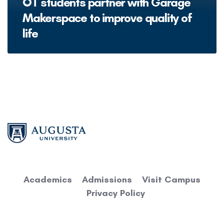
OT students partner with Garage
Makerspace to improve quality of
life
Academics
Admissions
Visit Campus
Privacy Policy