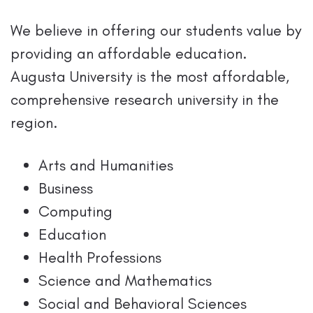
We believe in offering our students value by
providing an affordable education.
Augusta University is the most affordable,
comprehensive research university in the
region.
Arts and Humanities
Business
Computing
Education
Health Professions
Science and Mathematics
Social and Behavioral Sciences