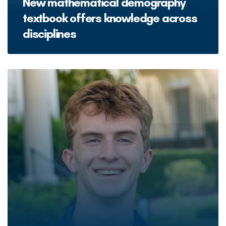
New mathematical demography
textbook offers knowledge across
disciplines