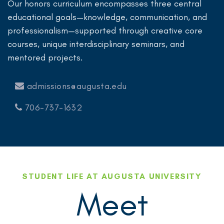
Our honors curriculum encompasses three central
educational goals—knowledge, communication, and
professionalism—supported through creative core
courses, unique interdisciplinary seminars, and
mentored projects.
admissions@augusta.edu
706-737-1632
STUDENT LIFE AT AUGUSTA UNIVERSITY
Meet