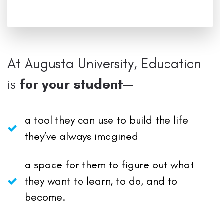
At Augusta University, Education
is
for your student—
a tool they can use to build the life
they’ve always imagined
a space for them to figure out what
they want to learn, to do, and to
become.