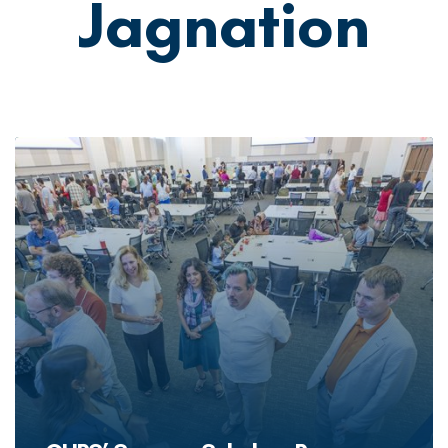
Jagnation