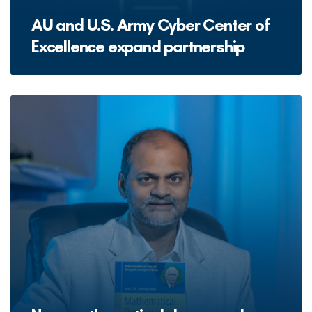
AU and U.S. Army Cyber Center of
Excellence expand partnership