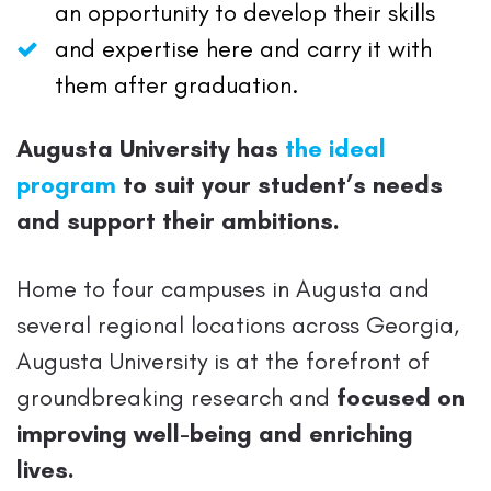
an opportunity to develop their skills
and expertise here and carry it with
them after graduation.
Augusta University has
the ideal
program
to suit your student’s needs
and support their ambitions.
Home to four campuses in Augusta and
several regional locations across Georgia,
Augusta University is at the forefront of
groundbreaking research and
focused on
improving well-being and enriching
lives.