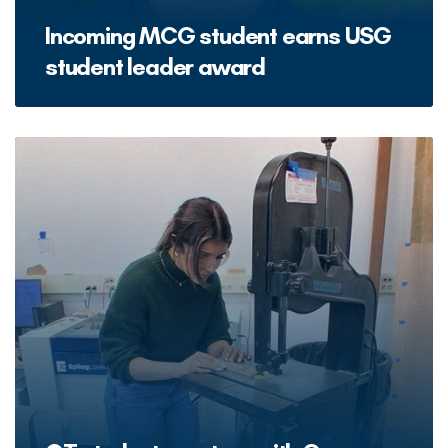
Incoming MCG student earns USG
student leader award