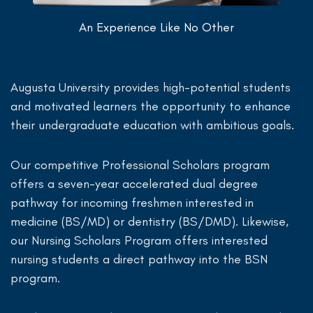
An Experience Like No Other
Augusta University provides high-potential students
and motivated learners the opportunity to enhance
their undergraduate education with ambitious goals.
Our competitive Professional Scholars program
offers a seven-year accelerated dual degree
pathway for incoming freshmen interested in
medicine (BS/MD) or dentistry (BS/DMD). Likewise,
our Nursing Scholars Program offers interested
nursing students a direct pathway into the BSN
program.