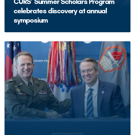
CURS’ Summer Scholars Program
celebrates discovery at annual
symposium