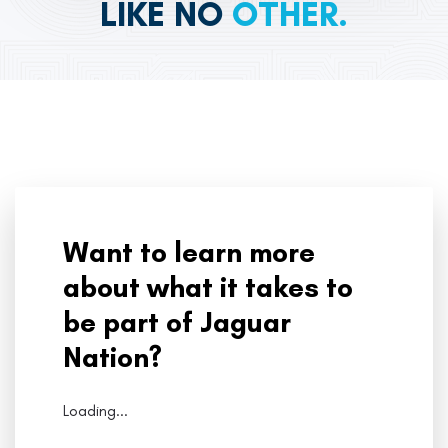
LIKE NO
OTHER.
Want to learn more
about what it takes to
be part of Jaguar
Nation?
Loading...